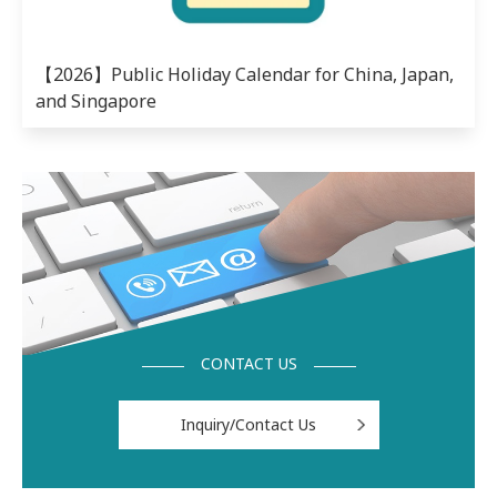
【2026】Public Holiday Calendar for China, Japan,
and Singapore
CONTACT US
Inquiry/Contact Us