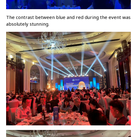
The contrast between blue and red during the event was
absolutely stunning.