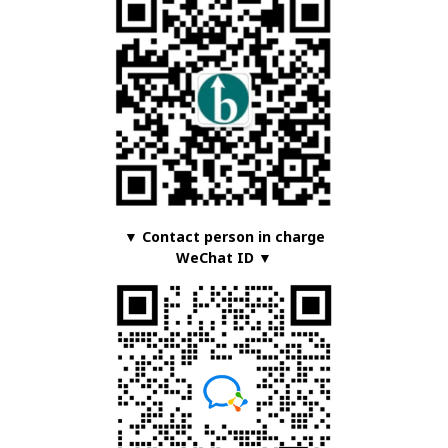
▼ Contact person in charge
WeChat ID ▼