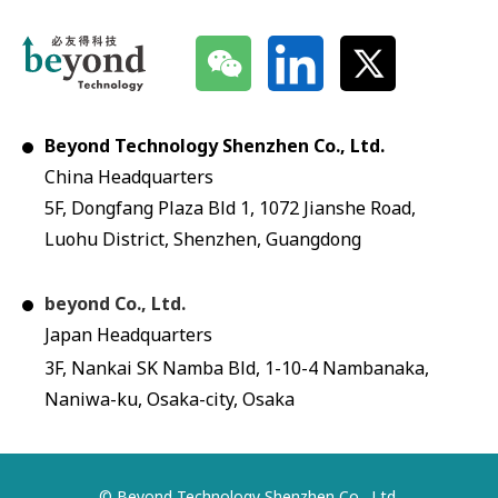
Beyond Technology Shenzhen Co., Ltd.
China Headquarters
5F, Dongfang Plaza Bld 1, 1072 Jianshe Road,
Luohu District, Shenzhen, Guangdong
beyond Co., Ltd.
Japan Headquarters
3F, Nankai SK Namba Bld, 1-10-4 Nambanaka,
Naniwa-ku, Osaka-city, Osaka
© Beyond Technology Shenzhen Co., Ltd.