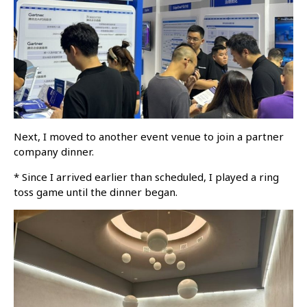
Next, I moved to another event venue to join a partner
company dinner.
* Since I arrived earlier than scheduled, I played a ring
toss game until the dinner began.