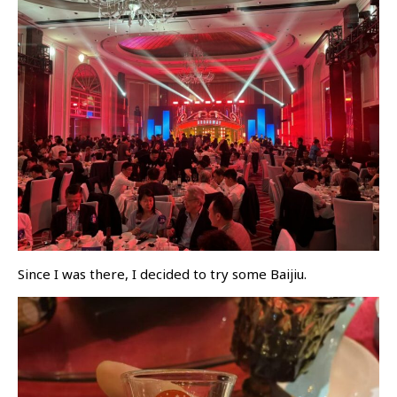
Since I was there, I decided to try some Baijiu.