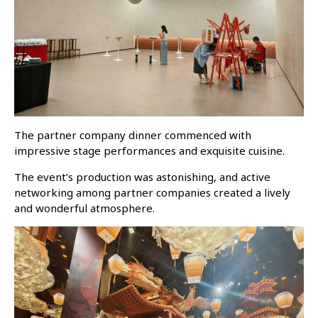
The partner company dinner commenced with
impressive stage performances and exquisite cuisine.
The event’s production was astonishing, and active
networking among partner companies created a lively
and wonderful atmosphere.