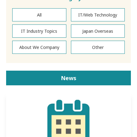
All
IT/Web Technology
IT Industry Topics
Japan Overseas
About We Company
Other
News