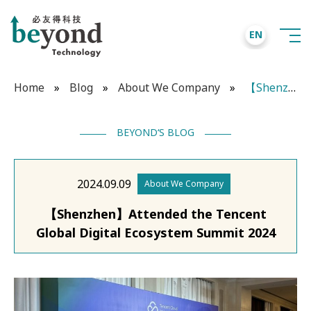
EN
Home
»
Blog
»
About We Company
»
【Shenzhen】Attended the Tencent Global Digital Ecosystem Summit 2024
BEYOND‘S BLOG
2024.09.09
About We Company
【Shenzhen】Attended the Tencent
Global Digital Ecosystem Summit 2024