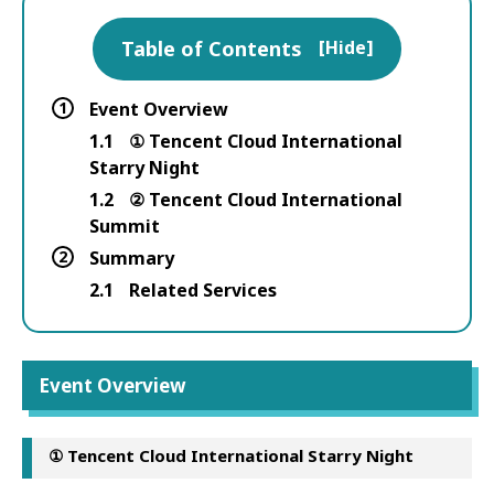
Table of Contents
[
Hide
]
1
Event Overview
1.1
① Tencent Cloud International
Starry Night
1.2
② Tencent Cloud International
Summit
2
Summary
2.1
Related Services
Event Overview
① Tencent Cloud International Starry Night