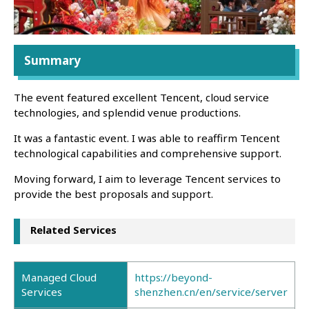
Summary
The event featured excellent Tencent, cloud service
technologies, and splendid venue productions.
It was a fantastic event. I was able to reaffirm Tencent
technological capabilities and comprehensive support.
Moving forward, I aim to leverage Tencent services to
provide the best proposals and support.
Related Services
Managed Cloud
https://beyond-
Services
shenzhen.cn/en/service/server