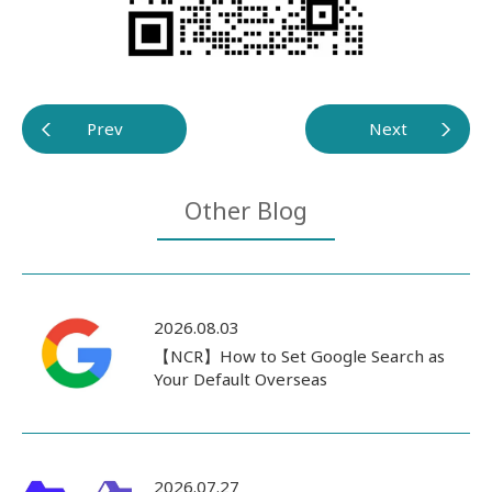
Prev
Next
Other Blog
2026.08.03
【NCR】How to Set Google Search as
Your Default Overseas
2026.07.27