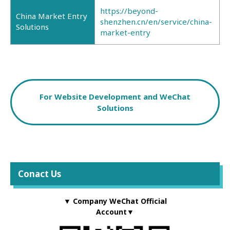
https://beyond-
China Market Entry
shenzhen.cn/en/service/china-
Solutions
market-entry
For Website Development and WeChat
Solutions
Conact Us
▼ Company WeChat Official
Account▼