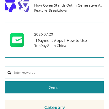
How Qwen Stands Out in Generative AI:
Feature Breakdown
2026.07.20
【Payment Apps】How to Use
TenPayGo in China
Search
Category