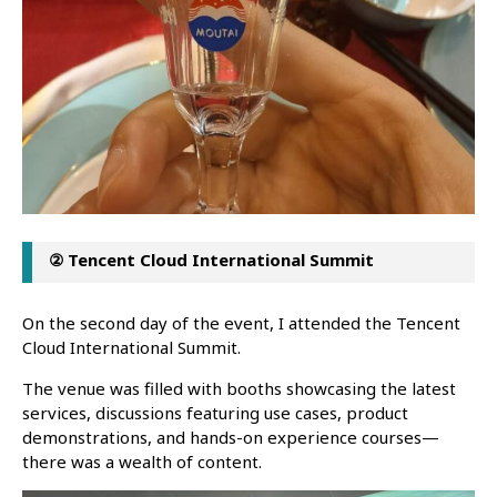
② Tencent Cloud International Summit
On the second day of the event, I attended the Tencent
Cloud International Summit.
The venue was filled with booths showcasing the latest
services, discussions featuring use cases, product
demonstrations, and hands-on experience courses—
there was a wealth of content.