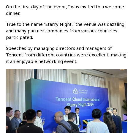
On the first day of the event, I was invited to a welcome
dinner.
True to the name “Starry Night,” the venue was dazzling,
and many partner companies from various countries
participated.
Speeches by managing directors and managers of
Tencent from different countries were excellent, making
it an enjoyable networking event.