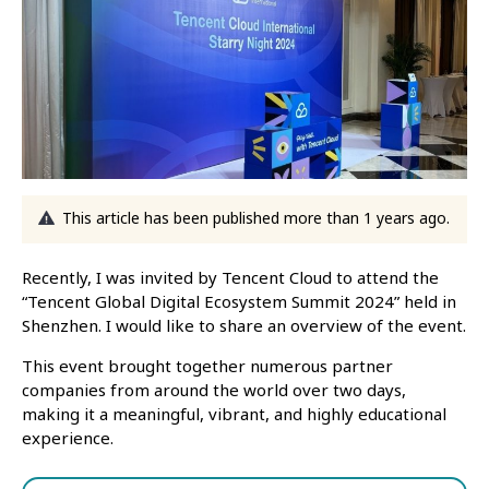
This article has been published more than 1 years ago.
Recently, I was invited by Tencent Cloud to attend the
“Tencent Global Digital Ecosystem Summit 2024” held in
Shenzhen. I would like to share an overview of the event.
This event brought together numerous partner
companies from around the world over two days,
making it a meaningful, vibrant, and highly educational
experience.