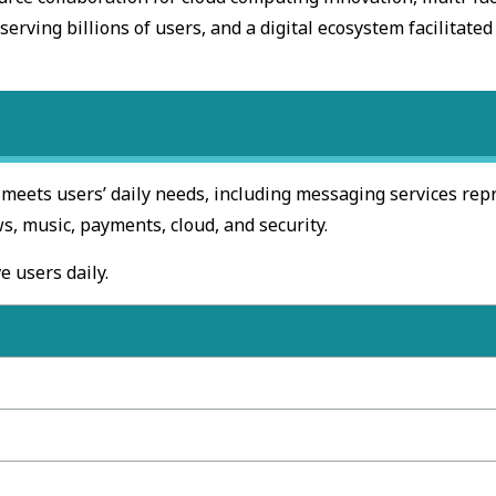
erving billions of users, and a digital ecosystem facilitated
 meets users’ daily needs, including messaging services re
, music, payments, cloud, and security.
e users daily.