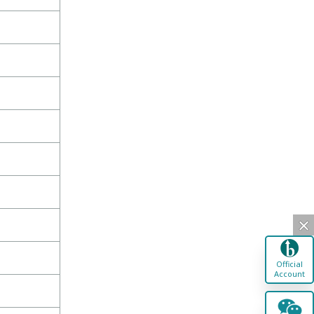
Official
Account