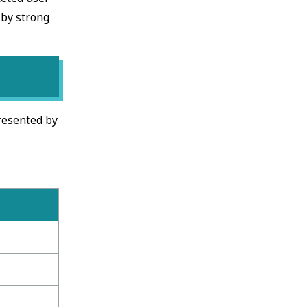
 by strong
presented by