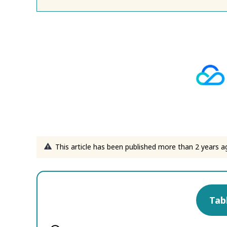
This article has been published more than 2 years a
Tab