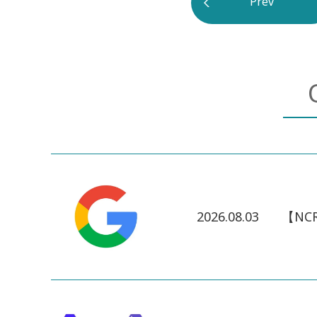
Prev
2026.08.03
【NCR】