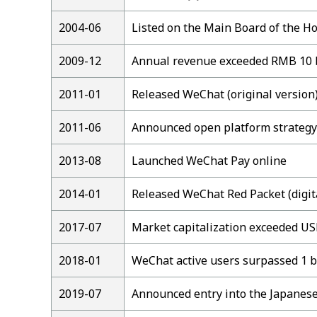
2004-06
Listed on the Main Board of the H
2009-12
Annual revenue exceeded RMB 10 b
2011-01
Released WeChat (original version
2011-06
Announced open platform strategy
2013-08
Launched WeChat Pay online
2014-01
Released WeChat Red Packet (digita
2017-07
Market capitalization exceeded US
2018-01
WeChat active users surpassed 1 b
2019-07
Announced entry into the Japanese