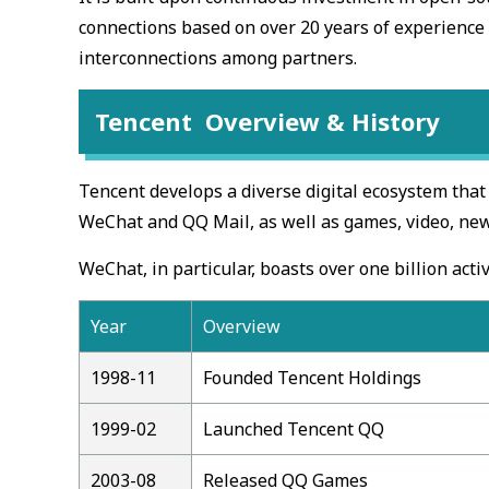
connections based on over 20 years of experience s
interconnections among partners.
Tencent Overview & History
Tencent develops a diverse digital ecosystem that
WeChat and QQ Mail, as well as games, video, news
WeChat, in particular, boasts over one billion activ
Year
Overview
1998-11
Founded Tencent Holdings
1999-02
Launched Tencent QQ
2003-08
Released QQ Games