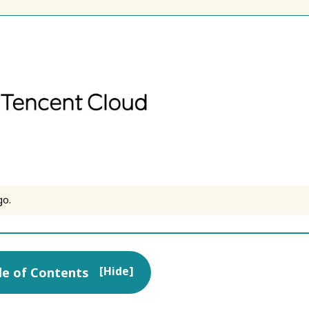
go.
[
Hide
]
le of Contents