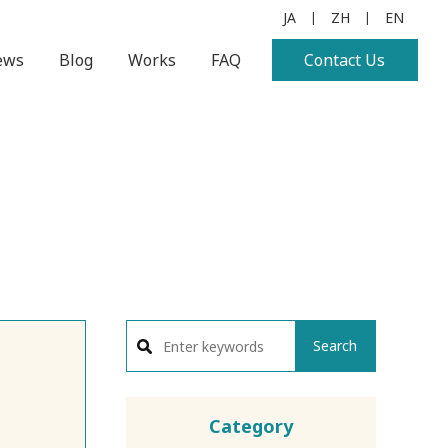
JA
ZH
EN
|
|
ews
Blog
Works
FAQ
Contact Us
Search
Category