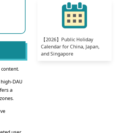
【2026】Public Holiday
Calendar for China, Japan,
and Singapore
 content.
h high-DAU
fers a
 zones.
ive
ceted user