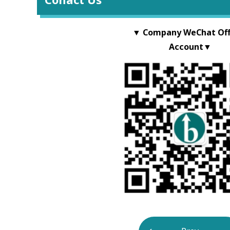
▼ Company WeChat Offi
Account▼