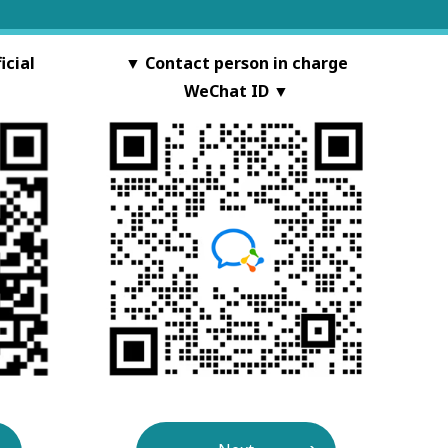
cial
▼ Contact person in charge
WeChat ID ▼