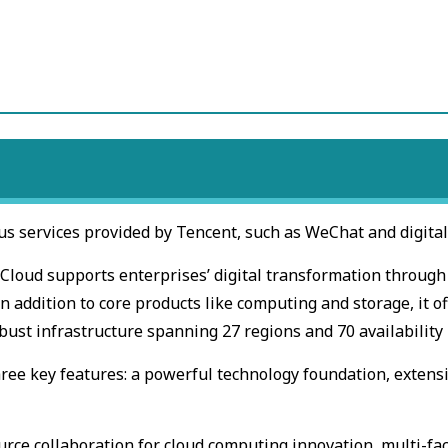
us services provided by Tencent, such as WeChat and digital
t Cloud supports enterprises’ digital transformation throug
n addition to core products like computing and storage, it of
bust infrastructure spanning 27 regions and 70 availability
ree key features: a powerful technology foundation, extens
urce collaboration for cloud computing innovation, multi-fa