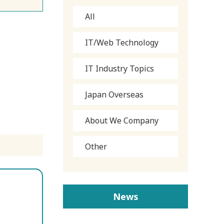
All
IT/Web Technology
IT Industry Topics
Japan Overseas
About We Company
Other
News