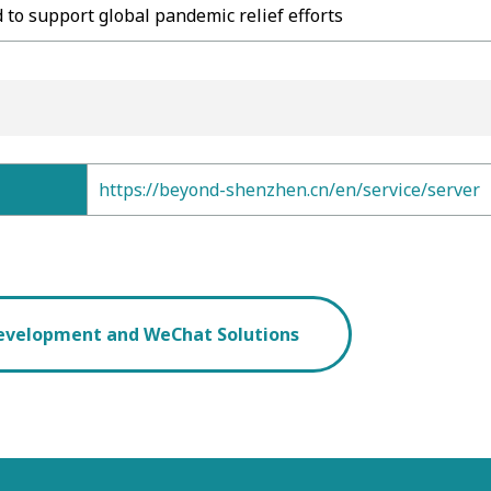
 to support global pandemic relief efforts
https://beyond-shenzhen.cn/en/service/server
evelopment and WeChat Solutions