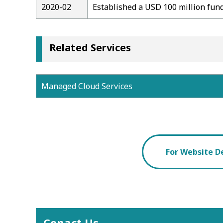
2020-02
Established a USD 100 million fund
Related Services
Managed Cloud Services
For Website D
Conact Us