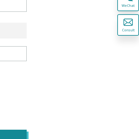
WeChat
Consult