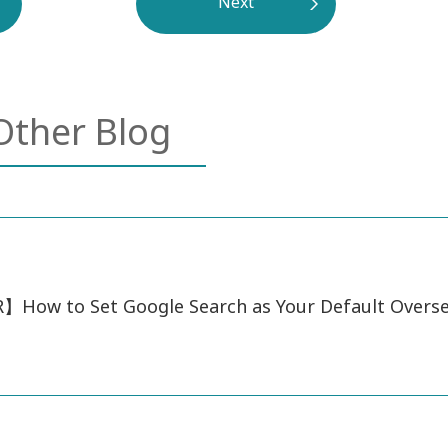
Next
Other Blog
How to Set Google Search as Your Default Overs