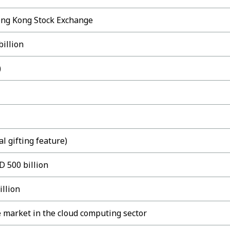
ong Kong Stock Exchange
illion
)
l gifting feature)
D 500 billion
illion
 market in the cloud computing sector