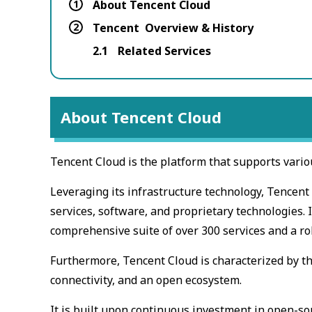
1
About Tencent Cloud
2
Tencent Overview & History
2.1
Related Services
About Tencent Cloud
Tencent Cloud is the platform that supports vario
Leveraging its infrastructure technology, Tencen
services, software, and proprietary technologies. I
comprehensive suite of over 300 services and a ro
Furthermore, Tencent Cloud is characterized by th
connectivity, and an open ecosystem.
It is built upon continuous investment in open-so