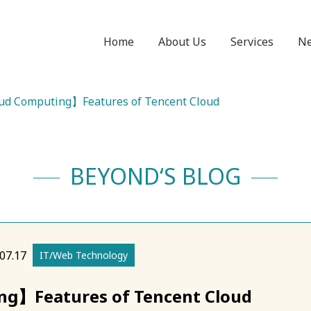
Home
About Us
Services
N
d Computing】Features of Tencent Cloud
BEYOND‘S BLOG
07.17
IT/Web Technology
g】Features of Tencent Cloud