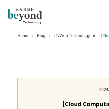
Home
»
Blog
»
IT/Web Technology
»
【Clou
2024.
【Cloud Computin