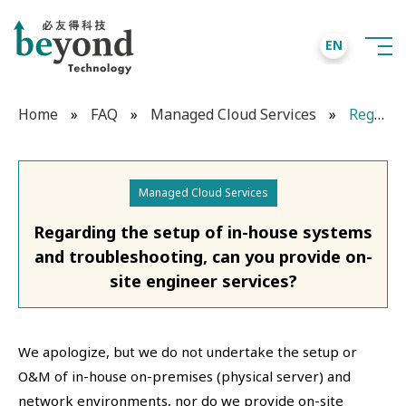
EN
Home
»
FAQ
»
Managed Cloud Services
»
Regarding the setup of in-house systems and troubleshooting, can you provide on-site engineer services?
Managed Cloud Services
Regarding the setup of in-house systems
and troubleshooting, can you provide on-
site engineer services?
We apologize, but we do not undertake the setup or
O&M of in-house on-premises (physical server) and
network environments, nor do we provide on-site