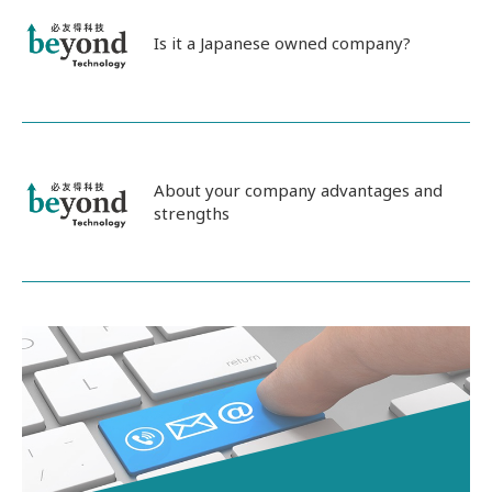
Is it a Japanese owned company?
About your company advantages and
strengths