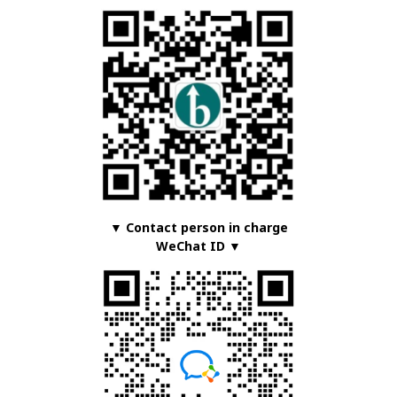
▼ Contact person in charge
WeChat ID ▼