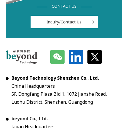
CONTACT US
Inquiry/Contact Us
Beyond Technology Shenzhen Co., Ltd.
China Headquarters
5F, Dongfang Plaza Bld 1, 1072 Jianshe Road,
Luohu District, Shenzhen, Guangdong
beyond Co., Ltd.
Japan Headquarters