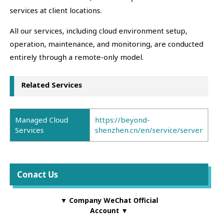
services at client locations.
All our services, including cloud environment setup,
operation, maintenance, and monitoring, are conducted
entirely through a remote-only model.
Related Services
Managed Cloud
https://beyond-
Services
shenzhen.cn/en/service/server
Conact Us
▼ Company WeChat Official
Account ▼