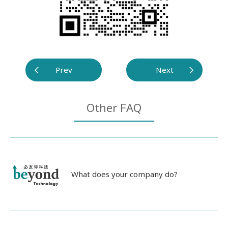
Prev
Next
Other FAQ
What does your company do?