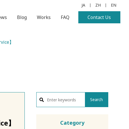
JA
ZH
EN
|
|
ews
Blog
Works
FAQ
Contact Us
rvice】
Search
ice】
Category