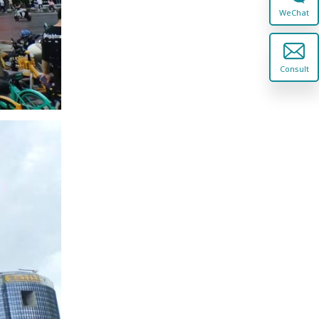
WeChat
Consult