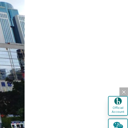
Official
Account