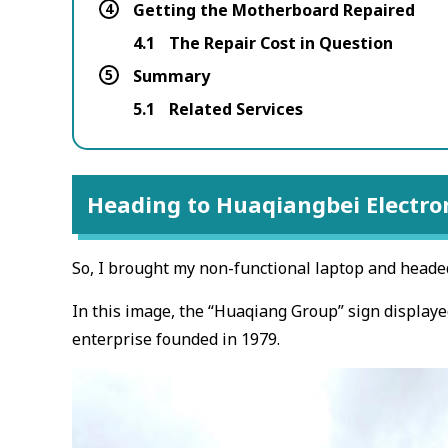
4
Getting the Motherboard Repaired
4.1
The Repair Cost in Question
5
Summary
5.1
Related Services
Heading to Huaqiangbei Electron
So, I brought my non-functional laptop and headed 
In this image, the “Huaqiang Group” sign display
enterprise founded in 1979.