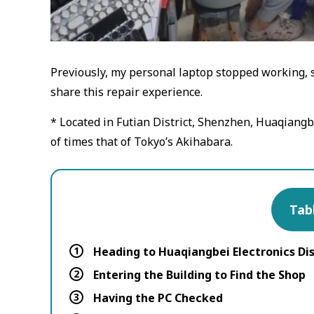
Previously, my personal laptop stopped working, so
share this repair experience.
* Located in Futian District, Shenzhen, Huaqiangbei
of times that of Tokyo’s Akihabara.
Tab
1
Heading to Huaqiangbei Electronics Dis
2
Entering the Building to Find the Shop
3
Having the PC Checked