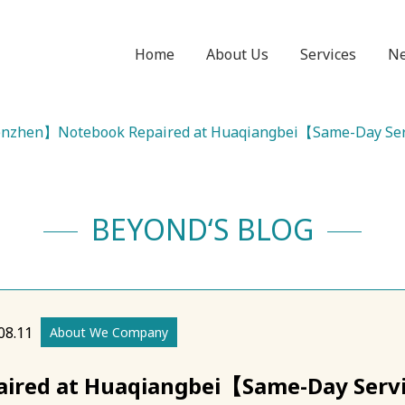
Home
About Us
Services
N
nzhen】Notebook Repaired at Huaqiangbei【Same-Day Se
BEYOND‘S BLOG
08.11
About We Company
red at Huaqiangbei【Same-Day Serv