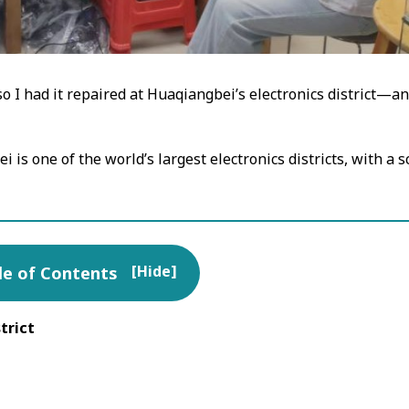
 I had it repaired at Huaqiangbei’s electronics district—and 
 is one of the world’s largest electronics districts, with a 
[
Hide
]
le of Contents
trict