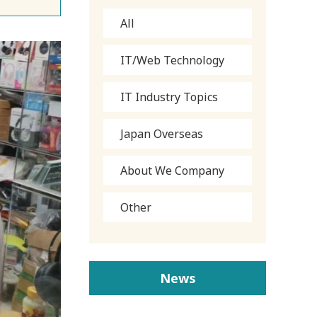
All
IT/Web Technology
IT Industry Topics
Japan Overseas
About We Company
Other
News