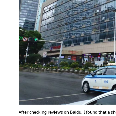
After checking reviews on Baidu, I found that a sh