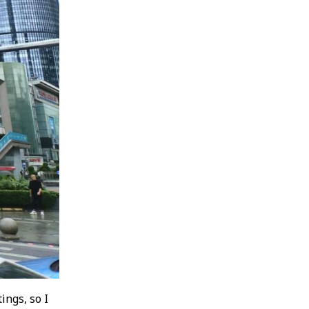
ings, so I