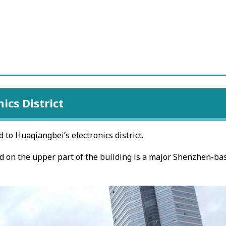
ics District
to Huaqiangbei’s electronics district.
ed on the upper part of the building is a major Shenzhen-ba