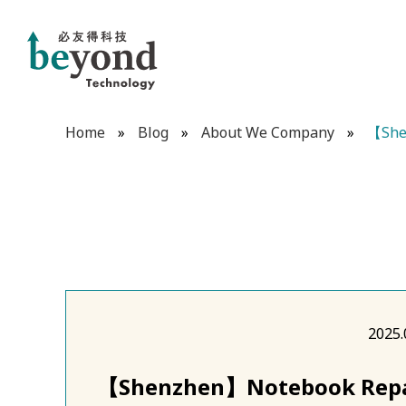
Home
»
Blog
»
About We Company
»
【She
2025.
【Shenzhen】Notebook Repai