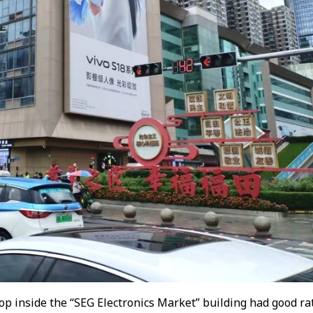
op inside the “SEG Electronics Market” building had good rat