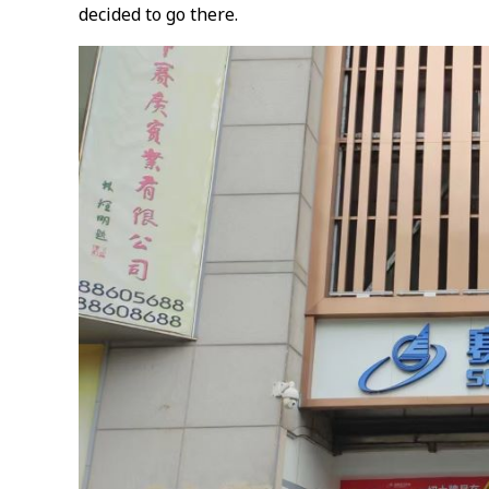
decided to go there.