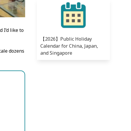
I’d like to
【2026】Public Holiday
Calendar for China, Japan,
scale dozens
and Singapore