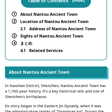
Table of Contents
[
Hide
]
1
About Nantou Ancient Town
2
Location of Nantou Ancient Town
2.1
Address of Nantou Ancient Town
3
Sights of Nantou Ancient Town
4
まとめ
4.1
Related Services
About Nantou Ancient Town
In Nanshan District, Shenzhen, Nantou Ancient Town has
a 1,700-year history. It’s a key historical relic and one of
Shenzhen’s birthplaces.
Its story began in the Eastern Jin Dynasty, when it was
the administrative center of “Dongguan Jun”. During the