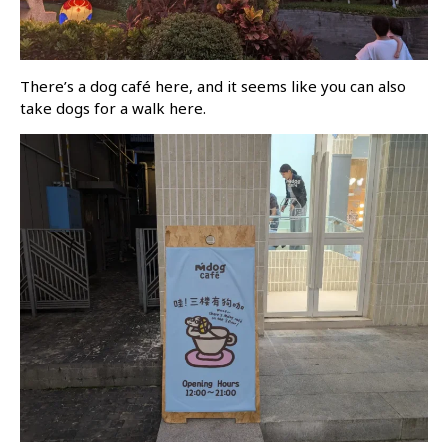
There’s a dog café here, and it seems like you can also
take dogs for a walk here.