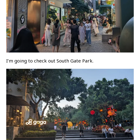
I’m going to check out South Gate Park.