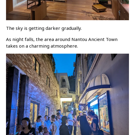
The sky is getting darker gradually.
As night falls, the area around Nantou Ancient Town
takes on a charming atmosphere.