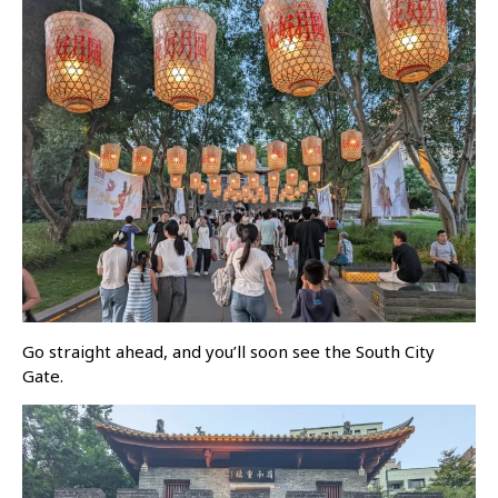
Go straight ahead, and you’ll soon see the South City
Gate.