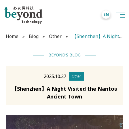
EN
Home
»
Blog
»
Other
»
【Shenzhen】A Night Visited the Nantou Ancient Town
BEYOND‘S BLOG
2025.10.27
Other
【Shenzhen】A Night Visited the Nantou
Ancient Town