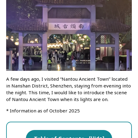
A few days ago, I visited “Nantou Ancient Town” located
in Nanshan District, Shenzhen, staying from evening into
the night. This time, I would like to introduce the scene
of Nantou Ancient Town when its lights are on.
* Information as of October 2025