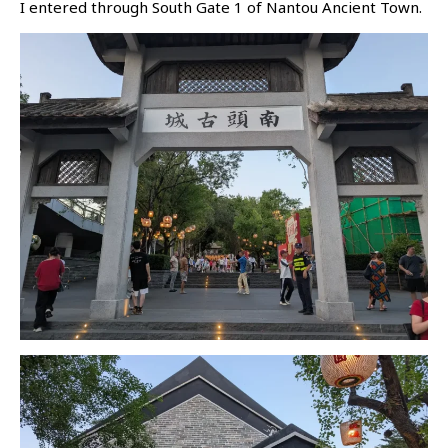
I entered through South Gate 1 of Nantou Ancient Town.