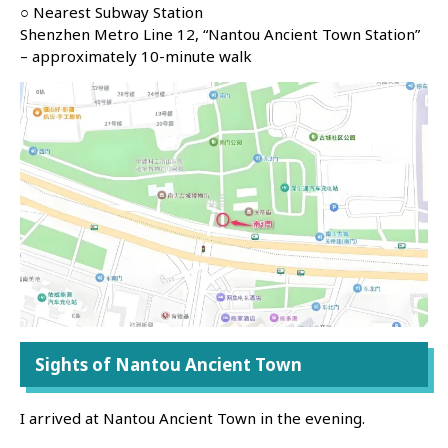
○ Nearest Subway Station
Shenzhen Metro Line 12, “Nantou Ancient Town Station”
– approximately 10-minute walk
Sights of Nantou Ancient Town
I arrived at Nantou Ancient Town in the evening.