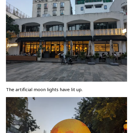
The artificial moon lights have lit up.