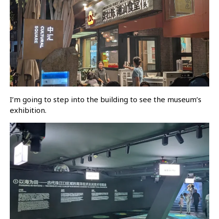
I’m going to step into the building to see the museum’s
exhibition.