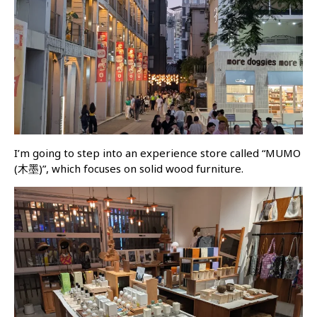
I’m going to step into an experience store called “MUMO
(木墨)”, which focuses on solid wood furniture.