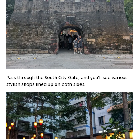
Pass through the South City Gate, and you’ll see various
stylish shops lined up on both sides.