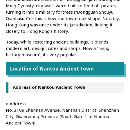
Ming Dynasty, city walls were built to fend off pirates,
turning it into a military fortress (“Dongguan Shouyu
Qianhusuo”)—this is how the town took shape. Notably,
Hong Kong was once under its jurisdiction, linking it
closely to Hong Kong’s history.
Today, while restoring ancient buildings, it blends
modern art, design, cafes and shops. Now a “living
history museum”, it’s very popular.
Location of Nantou Ancient Town
Address of Nantou Ancient Town
○ Address
No. 3109 Shennan Avenue, Nanshan District, Shenzhen
City, Guangdong Province (South Gate 1 of Nantou
Ancient Town)