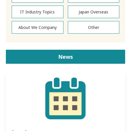
IT Industry Topics
Japan Overseas
About We Company
Other
News