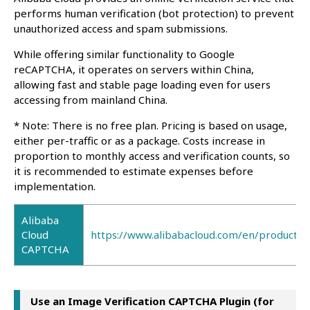
performs human verification (bot protection) to prevent
unauthorized access and spam submissions.
While offering similar functionality to Google
reCAPTCHA, it operates on servers within China,
allowing fast and stable page loading even for users
accessing from mainland China.
* Note: There is no free plan. Pricing is based on usage,
either per-traffic or as a package. Costs increase in
proportion to monthly access and verification counts, so
it is recommended to estimate expenses before
implementation.
Alibaba
Cloud
https://www.alibabacloud.com/en/product/c
CAPTCHA
Use an Image Verification CAPTCHA Plugin (for