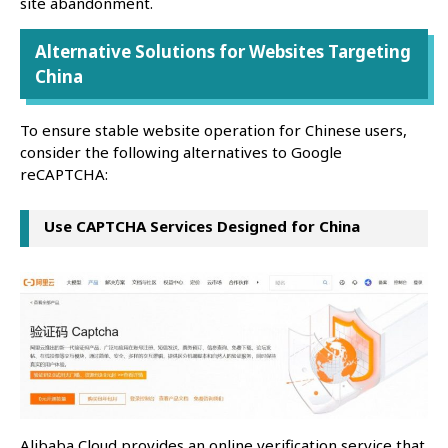
site abandonment.
Alternative Solutions for Websites Targeting
China
To ensure stable website operation for Chinese users,
consider the following alternatives to Google
reCAPTCHA:
Use CAPTCHA Services Designed for China
Alibaba Cloud provides an online verification service that