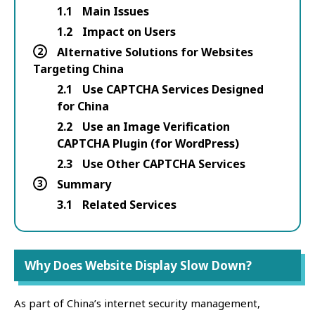
1.1
Main Issues
1.2
Impact on Users
2
Alternative Solutions for Websites
Targeting China
2.1
Use CAPTCHA Services Designed
for China
2.2
Use an Image Verification
CAPTCHA Plugin (for WordPress)
2.3
Use Other CAPTCHA Services
3
Summary
3.1
Related Services
Why Does Website Display Slow Down?
As part of China’s internet security management,