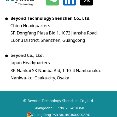
Beyond Technology Shenzhen Co., Ltd.
China Headquarters
5F, Dongfang Plaza Bld 1, 1072 Jianshe Road,
Luohu District, Shenzhen, Guangdong
beyond Co., Ltd.
Japan Headquarters
3F, Nankai SK Namba Bld, 1-10-4 Nambanaka,
Naniwa-ku, Osaka-city, Osaka
© Beyond Technology Shenzhen Co., Ltd.
Guangdong ICP No. 2024181458
Guangdong PSB No. 44030002002742