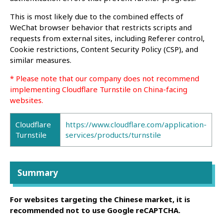
This is most likely due to the combined effects of
WeChat browser behavior that restricts scripts and
requests from external sites, including Referer control,
Cookie restrictions, Content Security Policy (CSP), and
similar measures.
* Please note that our company does not recommend
implementing Cloudflare Turnstile on China-facing
websites.
Cloudflare
https://www.cloudflare.com/application-
Turnstile
services/products/turnstile
Summary
For websites targeting the Chinese market, it is
recommended not to use Google reCAPTCHA.