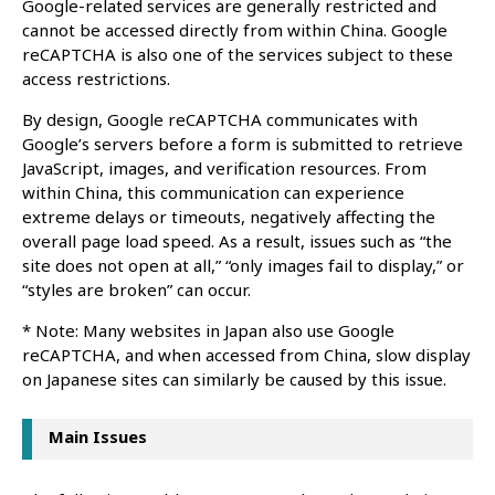
Google-related services are generally restricted and
cannot be accessed directly from within China. Google
reCAPTCHA is also one of the services subject to these
access restrictions.
By design, Google reCAPTCHA communicates with
Google’s servers before a form is submitted to retrieve
JavaScript, images, and verification resources. From
within China, this communication can experience
extreme delays or timeouts, negatively affecting the
overall page load speed. As a result, issues such as “the
site does not open at all,” “only images fail to display,” or
“styles are broken” can occur.
* Note: Many websites in Japan also use Google
reCAPTCHA, and when accessed from China, slow display
on Japanese sites can similarly be caused by this issue.
Main Issues