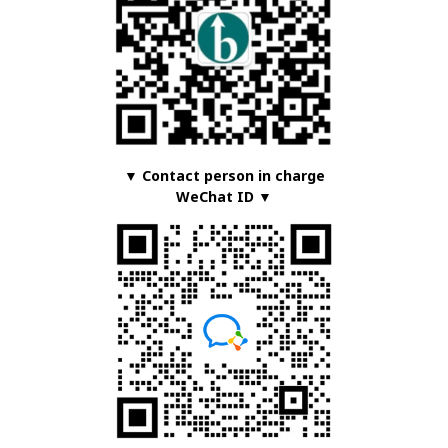
▼ Contact person in charge
WeChat ID ▼