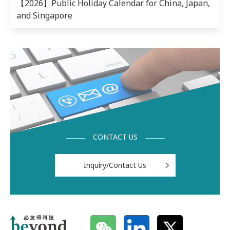
【2026】Public Holiday Calendar for China, Japan,
and Singapore
CONTACT US
Inquiry/Contact Us