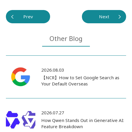
Prev
Next
Other Blog
2026.08.03
【NCR】How to Set Google Search as
Your Default Overseas
2026.07.27
How Qwen Stands Out in Generative AI:
Feature Breakdown