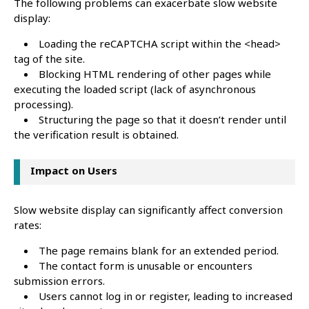
The following problems can exacerbate slow website
display:
Loading the reCAPTCHA script within the <head>
tag of the site.
Blocking HTML rendering of other pages while
executing the loaded script (lack of asynchronous
processing).
Structuring the page so that it doesn’t render until
the verification result is obtained.
Impact on Users
Slow website display can significantly affect conversion
rates:
The page remains blank for an extended period.
The contact form is unusable or encounters
submission errors.
Users cannot log in or register, leading to increased