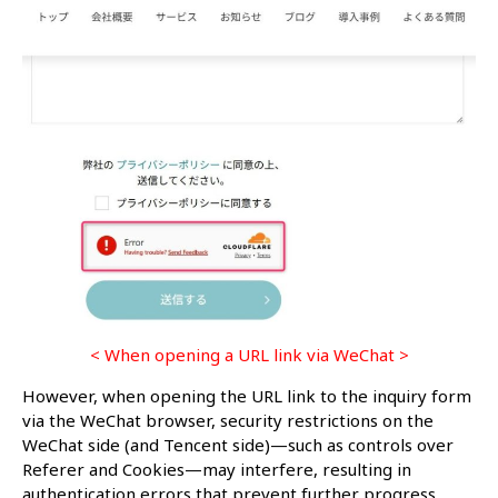
< When opening a URL link via WeChat >
However, when opening the URL link to the inquiry form
via the WeChat browser, security restrictions on the
WeChat side (and Tencent side)—such as controls over
Referer and Cookies—may interfere, resulting in
authentication errors that prevent further progress.