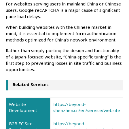
For websites serving users in mainland China or Chinese
users, Google reCAPTCHA is a major cause of significant
page load delays.
When building websites with the Chinese market in
mind, it is essential to implement form authentication
methods optimized for China’s network environment.
Rather than simply porting the design and functionality
of a Japan-focused website, “China-specific tuning” is the
first step to preventing losses in site traffic and business
opportunities.
Related Services
Website
https://beyond-
Development
shenzhen.cn/en/service/website
B2B EC Site
https://beyond-