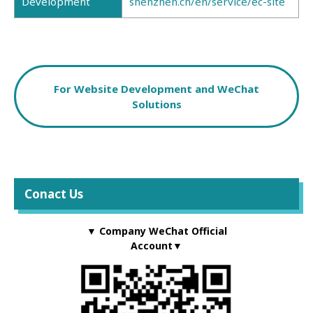
Development
shenzhen.cn/en/service/ec-site
For Website Development and WeChat
Solutions
Conact Us
▼ Company WeChat Official
Account▼