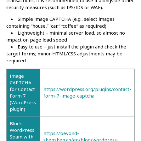
transactions, it is recommended to use it alongside other
security measures (such as IPS/IDS or WAF).
Simple image CAPTCHA (e.g., select images
containing “house,” “car,” “coffee” as required)
Lightweight – minimal server load, so almost no
impact on page load speed
Easy to use – just install the plugin and check the
target forms; minor HTML/CSS adjustments may be
required
Image
CAPTCHA
for Contact
https://wordpress.org/plugins/contact-
Form 7
form-7-image-captcha
(WordPress
plugin)
Block
WordPress
https://beyond-
Spam with
shenzhen.cn/en/blog/wordpress-