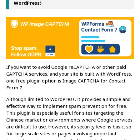
WordPress)
If you want to avoid Google reCAPTCHA or other paid
CAPTCHA services, and your site is built with WordPress,
one free plugin option is Image CAPTCHA for Contact
Form 7.
Although limited to WordPress, it provides a simple and
effective way to implement spam prevention for free.
This plugin is especially useful for sites targeting the
Chinese market or environments where Google services
are difficult to use. However, its security level is basic, so
for large-scale sites or pages involving important