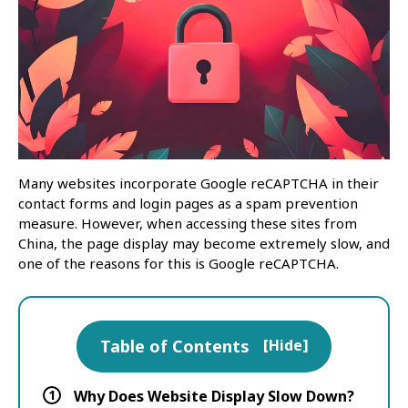
Many websites incorporate Google reCAPTCHA in their
contact forms and login pages as a spam prevention
measure. However, when accessing these sites from
China, the page display may become extremely slow, and
one of the reasons for this is Google reCAPTCHA.
Table of Contents
[
Hide
]
1
Why Does Website Display Slow Down?