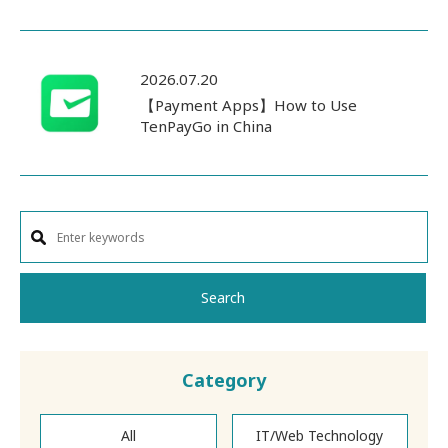
2026.07.20
【Payment Apps】How to Use
TenPayGo in China
Search
Category
All
IT/Web Technology