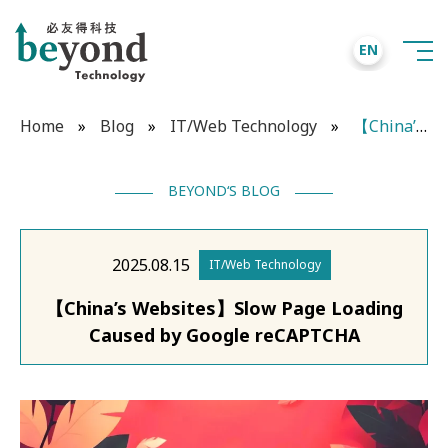
EN
Home
»
Blog
»
IT/Web Technology
»
【China’s Websites】Slow Page Loading Caused by Google reCAPTCHA
BEYOND‘S BLOG
2025.08.15
IT/Web Technology
【China’s Websites】Slow Page Loading
Caused by Google reCAPTCHA