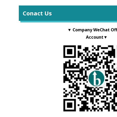
Conact Us
▼ Company WeChat Offi
Account▼