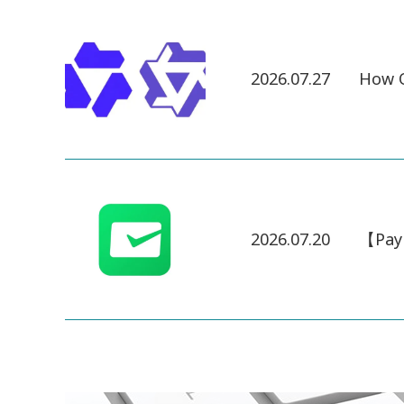
2026.07.27
How Q
2026.07.20
【Pay