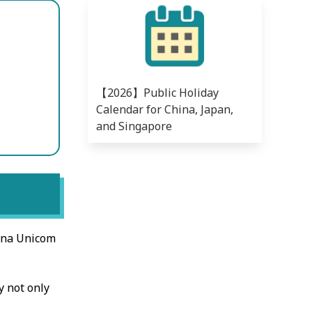
【2026】Public Holiday
Calendar for China, Japan,
and Singapore
ina Unicom
y not only