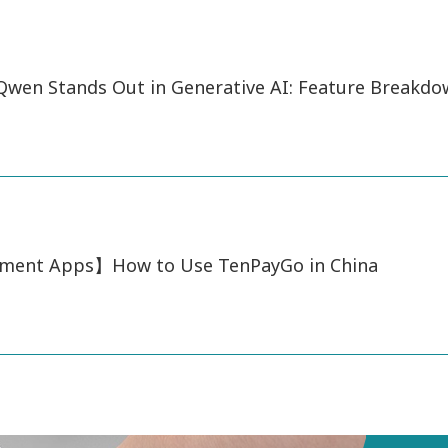
wen Stands Out in Generative AI: Feature Breakd
ment Apps】How to Use TenPayGo in China