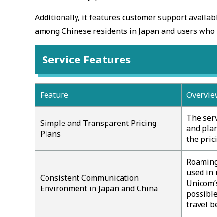
Additionally, it features customer support availab
among Chinese residents in Japan and users who 
Service Features
Feature
Overvie
The serv
Simple and Transparent Pricing
and plan
Plans
the pric
Roaming 
used in 
Consistent Communication
Unicom’s
Environment in Japan and China
possible
travel b