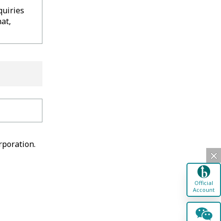
quiries
at,
rporation.
Official
Account