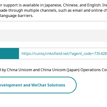
 support is available in Japanese, Chinese, and English. In
ade through multiple channels, such as email and online ch
language barriers.
https://cuniq.linksfield.net/?agent_code=735428
d by China Unicom and China Unicom (Japan) Operations Co
evelopment and WeChat Solutions