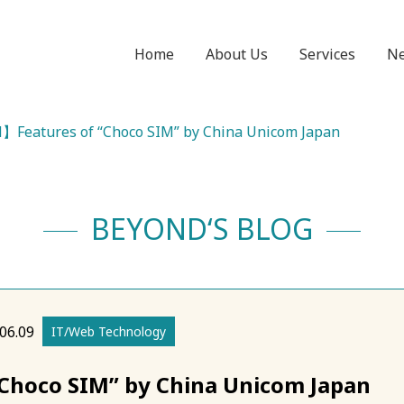
Home
About Us
Services
N
Features of “Choco SIM” by China Unicom Japan
BEYOND‘S BLOG
06.09
IT/Web Technology
hoco SIM” by China Unicom Japan