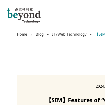
Home
»
Blog
»
IT/Web Technology
»
【SIM】
2024.
【SIM】Features of “C