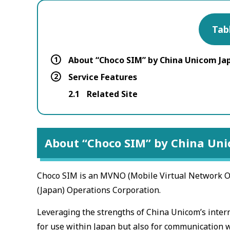
Tab
1
About “Choco SIM” by China Unicom Ja
2
Service Features
2.1
Related Site
About “Choco SIM” by China Un
Choco SIM is an MVNO (Mobile Virtual Network Op
(Japan) Operations Corporation.
Leveraging the strengths of China Unicom’s intern
for use within Japan but also for communication w