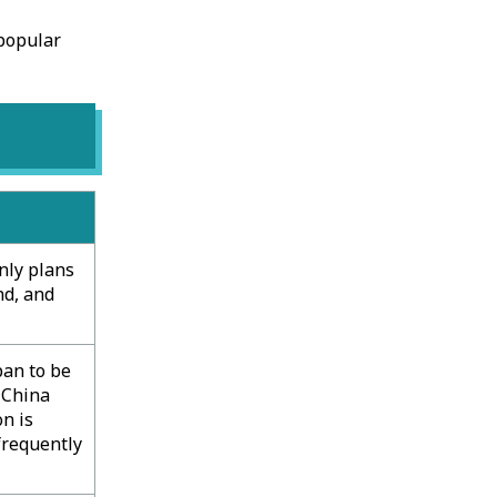
 popular
only plans
nd, and
pan to be
 China
n is
frequently