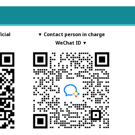
cial
▼ Contact person in charge
WeChat ID ▼