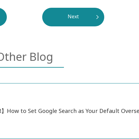
Next
Other Blog
How to Set Google Search as Your Default Overs