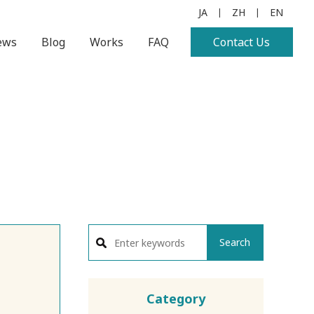
JA
ZH
EN
|
|
ews
Blog
Works
FAQ
Contact Us
Search
Category