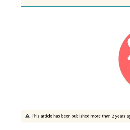
This article has been published more than 2 years a