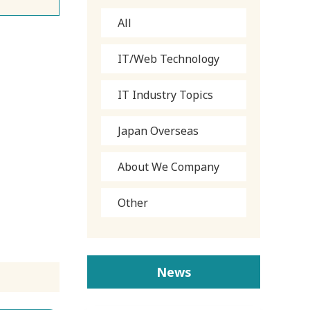
All
IT/Web Technology
IT Industry Topics
Japan Overseas
About We Company
Other
News