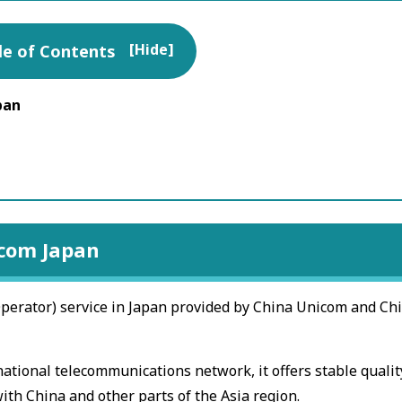
[
Hide
]
le of Contents
pan
icom Japan
erator) service in Japan provided by China Unicom and Ch
ational telecommunications network, it offers stable qualit
ith China and other parts of the Asia region.