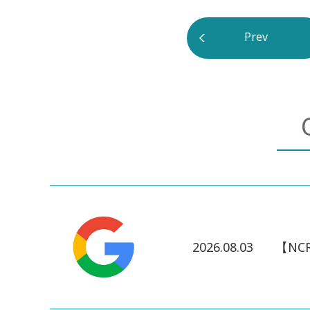
Prev
2026.08.03
【NCR】