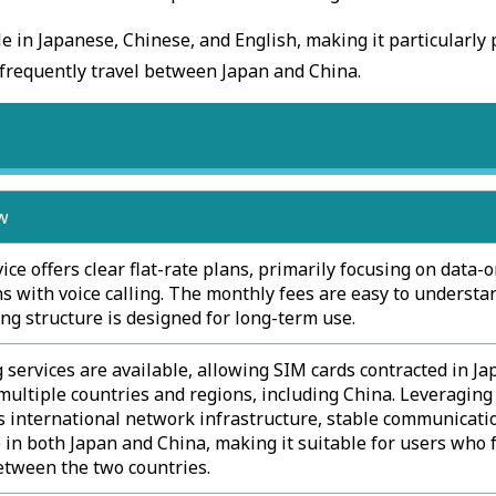
le in Japanese, Chinese, and English, making it particularly
frequently travel between Japan and China.
w
ice offers clear flat-rate plans, primarily focusing on data-
s with voice calling. The monthly fees are easy to understa
ing structure is designed for long-term use.
services are available, allowing SIM cards contracted in Ja
multiple countries and regions, including China. Leveraging
 international network infrastructure, stable communicatio
 in both Japan and China, making it suitable for users who 
etween the two countries.