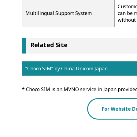
Customer
Multilingual Support System
can be m
without 
Related Site
“Choco SIM” by China Unicom Japan
* Choco SIM is an MVNO service in Japan provide
For Website D