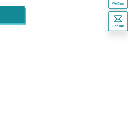
WeChat
Consult