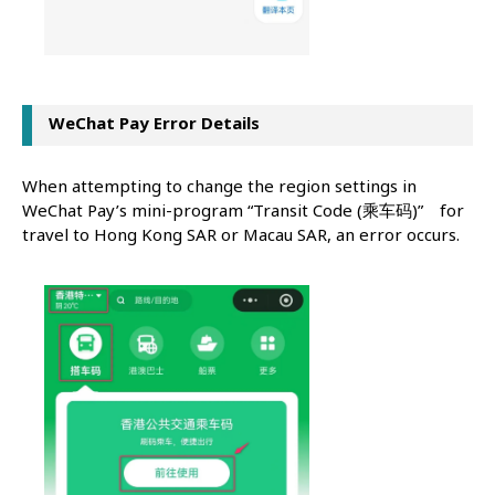
WeChat Pay Error Details
When attempting to change the region settings in
WeChat Pay’s mini-program “Transit Code (乘车码)” for
travel to Hong Kong SAR or Macau SAR, an error occurs.