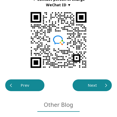
WeChat ID ▼
Prev
Next
Other Blog