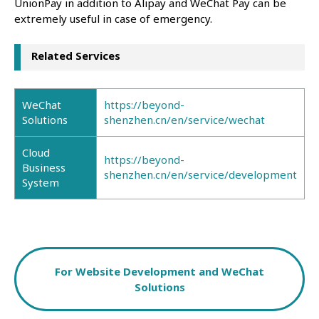
UnionPay in addition to Alipay and WeChat Pay can be
extremely useful in case of emergency.
Related Services
WeChat
https://beyond-
Solutions
shenzhen.cn/en/service/wechat
Cloud
https://beyond-
Business
shenzhen.cn/en/service/development
System
For Website Development and WeChat
Solutions