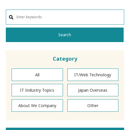
Search
Category
All
IT/Web Technology
IT Industry Topics
Japan Overseas
About We Company
Other