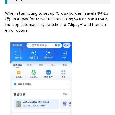
When attempting to set up “Cross-border Travel (境外出
行)” in Alipay for travel to Hong Kong SAR or Macau SAR,
the app automatically switches to “Alipay+” and then an
error occurs.