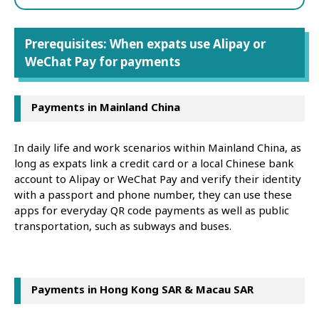
Prerequisites: When expats use Alipay or
WeChat Pay for payments
Payments in Mainland China
In daily life and work scenarios within Mainland China, as
long as expats link a credit card or a local Chinese bank
account to Alipay or WeChat Pay and verify their identity
with a passport and phone number, they can use these
apps for everyday QR code payments as well as public
transportation, such as subways and buses.
Payments in Hong Kong SAR & Macau SAR