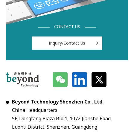
CONTACT US
Inquiry/Contact Us
Beyond Technology Shenzhen Co., Ltd.
China Headquarters
5F, Dongfang Plaza Bld 1, 1072 Jianshe Road,
Luohu District, Shenzhen, Guangdong