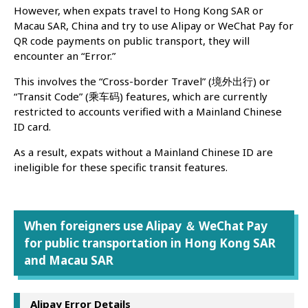
However, when expats travel to Hong Kong SAR or
Macau SAR, China and try to use Alipay or WeChat Pay for
QR code payments on public transport, they will
encounter an “Error.”
This involves the “Cross-border Travel” (境外出行) or
“Transit Code” (乘车码) features, which are currently
restricted to accounts verified with a Mainland Chinese
ID card.
As a result, expats without a Mainland Chinese ID are
ineligible for these specific transit features.
When foreigners use Alipay ＆ WeChat Pay
for public transportation in Hong Kong SAR
and Macau SAR
Alipay Error Details