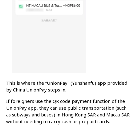
This is where the “UnionPay” (Yunshanfu) app provided
by China UnionPay steps in.
If foreigners use the QR code payment function of the
UnionPay app, they can use public transportation (such
as subways and buses) in Hong Kong SAR and Macau SAR
without needing to carry cash or prepaid cards.