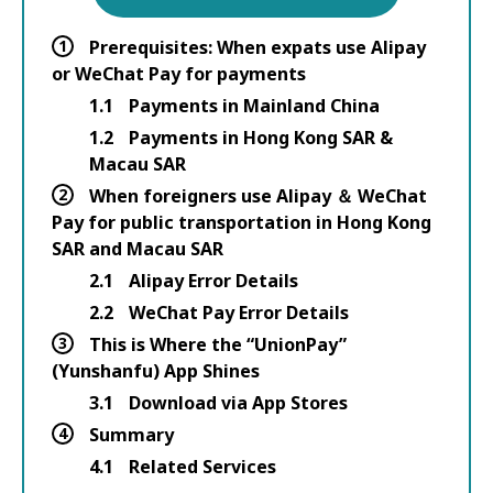
1
Prerequisites: When expats use Alipay
or WeChat Pay for payments
1.1
Payments in Mainland China
1.2
Payments in Hong Kong SAR &
Macau SAR
2
When foreigners use Alipay ＆ WeChat
Pay for public transportation in Hong Kong
SAR and Macau SAR
2.1
Alipay Error Details
2.2
WeChat Pay Error Details
3
This is Where the “UnionPay”
(Yunshanfu) App Shines
3.1
Download via App Stores
4
Summary
4.1
Related Services