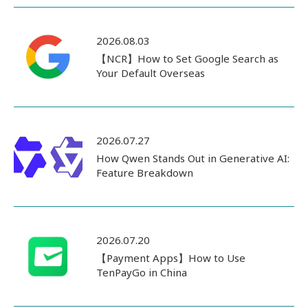
2026.08.03
【NCR】How to Set Google Search as
Your Default Overseas
2026.07.27
How Qwen Stands Out in Generative AI:
Feature Breakdown
2026.07.20
【Payment Apps】How to Use
TenPayGo in China