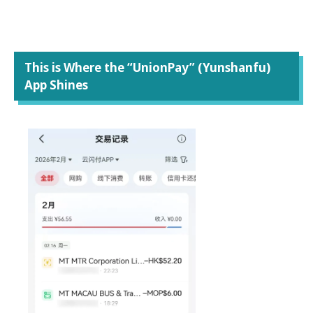
This is Where the “UnionPay” (Yunshanfu)
App Shines