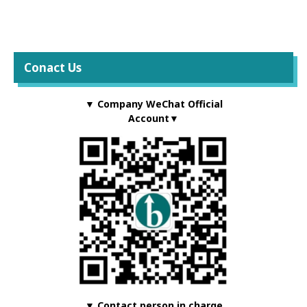
Conact Us
▼ Company WeChat Official
Account▼
▼ Contact person in charge