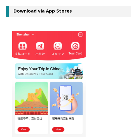
Download via App Stores