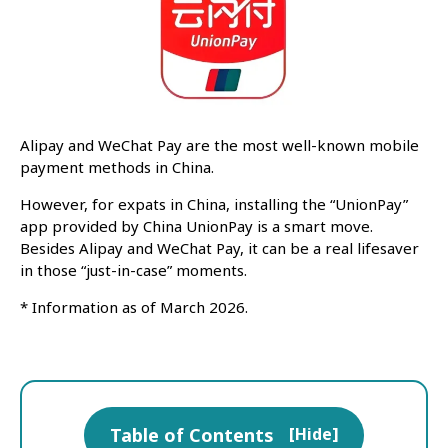
Alipay and WeChat Pay are the most well-known mobile
payment methods in China.
However, for expats in China, installing the “UnionPay”
app provided by China UnionPay is a smart move.
Besides Alipay and WeChat Pay, it can be a real lifesaver
in those “just-in-case” moments.
* Information as of March 2026.
Table of Contents
[
Hide
]