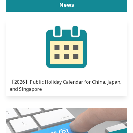
News
【2026】Public Holiday Calendar for China, Japan,
and Singapore