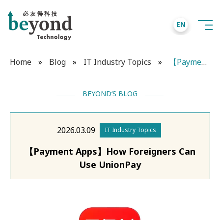
EN
Home
»
Blog
»
IT Industry Topics
»
【Payment Apps】How Foreigners Can Use UnionPay
BEYOND‘S BLOG
2026.03.09
IT Industry Topics
【Payment Apps】How Foreigners Can
Use UnionPay