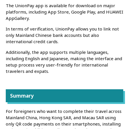
The UnionPay app is available for download on major
platforms, including App Store, Google Play, and HUAWEI
AppGallery.
In terms of verification, UnionPay allows you to link not
only Mainland Chinese bank accounts but also
international credit cards.
Additionally, the app supports multiple languages,
including English and Japanese, making the interface and
setup process very user-friendly for international
travelers and expats.
Summary
For foreigners who want to complete their travel across
Mainland China, Hong Kong SAR, and Macau SAR using
only QR code payments on their smartphones, installing