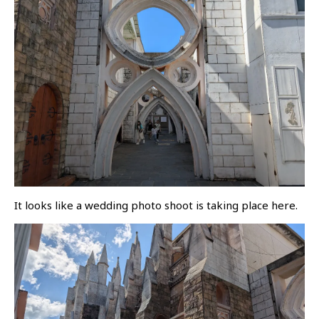
It looks like a wedding photo shoot is taking place here.