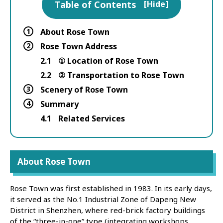
Table of Contents
[
Hide
]
1
About Rose Town
2
Rose Town Address
2.1
① Location of Rose Town
2.2
② Transportation to Rose Town
3
Scenery of Rose Town
4
Summary
4.1
Related Services
About Rose Town
Rose Town was first established in 1983. In its early days,
it served as the No.1 Industrial Zone of Dapeng New
District in Shenzhen, where red-brick factory buildings
of the “three-in-one” type (integrating workshops,