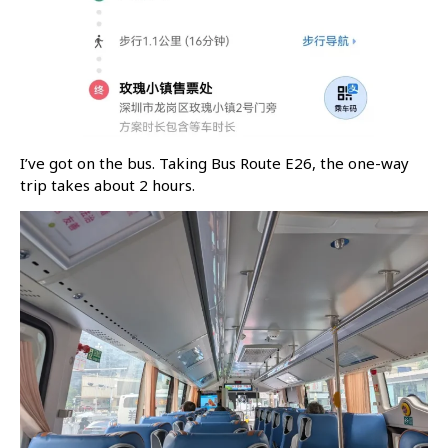
I’ve got on the bus. Taking Bus Route E26, the one-way
trip takes about 2 hours.