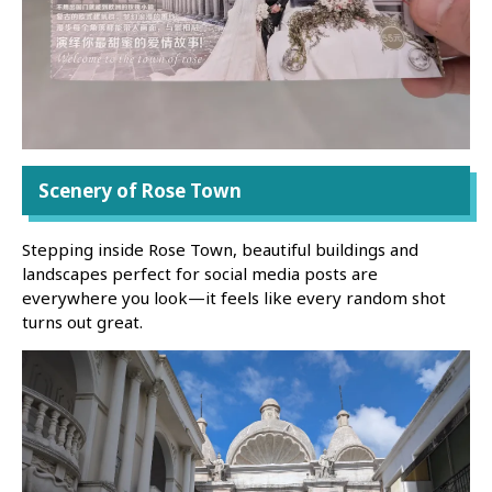
Scenery of Rose Town
Stepping inside Rose Town, beautiful buildings and
landscapes perfect for social media posts are
everywhere you look—it feels like every random shot
turns out great.