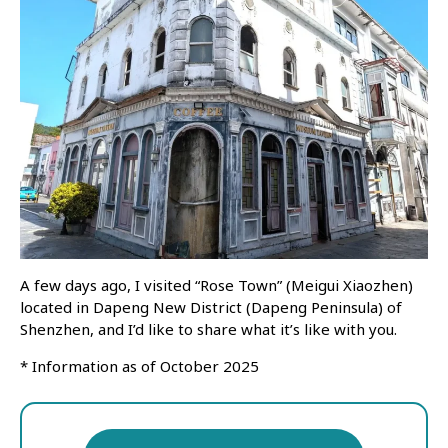
A few days ago, I visited “Rose Town” (Meigui Xiaozhen)
located in Dapeng New District (Dapeng Peninsula) of
Shenzhen, and I’d like to share what it’s like with you.
* Information as of October 2025