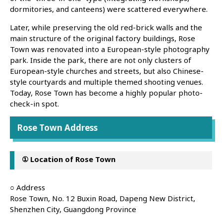
dormitories, and canteens) were scattered everywhere.
Later, while preserving the old red-brick walls and the
main structure of the original factory buildings, Rose
Town was renovated into a European-style photography
park. Inside the park, there are not only clusters of
European-style churches and streets, but also Chinese-
style courtyards and multiple themed shooting venues.
Today, Rose Town has become a highly popular photo-
check-in spot.
Rose Town Address
① Location of Rose Town
○ Address
Rose Town, No. 12 Buxin Road, Dapeng New District,
Shenzhen City, Guangdong Province