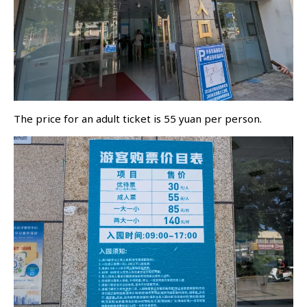
The price for an adult ticket is 55 yuan per person.