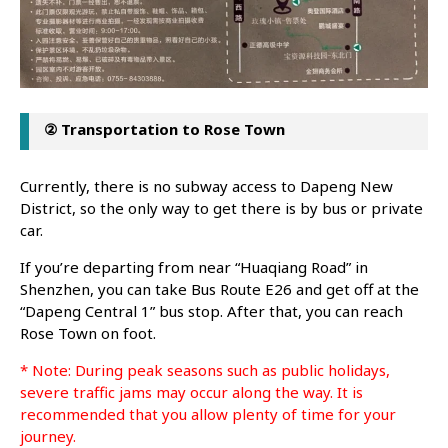
② Transportation to Rose Town
Currently, there is no subway access to Dapeng New
District, so the only way to get there is by bus or private
car.
If you’re departing from near “Huaqiang Road” in
Shenzhen, you can take Bus Route E26 and get off at the
“Dapeng Central 1” bus stop. After that, you can reach
Rose Town on foot.
* Note: During peak seasons such as public holidays,
severe traffic jams may occur along the way. It is
recommended that you allow plenty of time for your
journey.