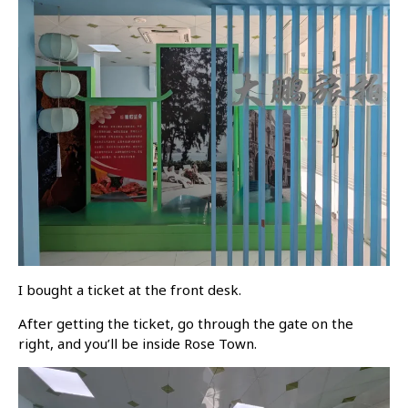
I bought a ticket at the front desk.
After getting the ticket, go through the gate on the
right, and you’ll be inside Rose Town.