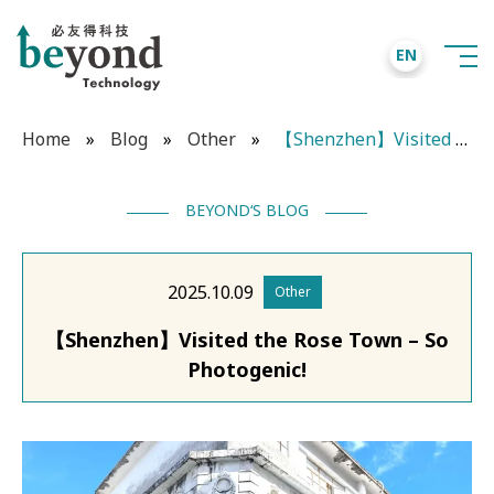
EN
Home
»
Blog
»
Other
»
【Shenzhen】Visited the Rose Town – So Photogenic!
BEYOND‘S BLOG
2025.10.09
Other
【Shenzhen】Visited the Rose Town – So
Photogenic!