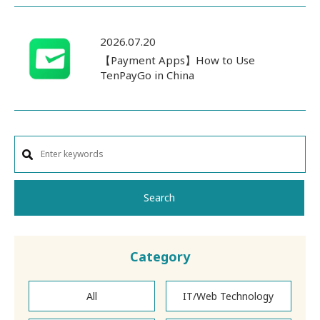
2026.07.20
【Payment Apps】How to Use
TenPayGo in China
Search
Category
All
IT/Web Technology