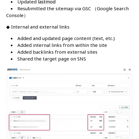
Updated
lastmod
Resubmitted the sitemap via GSC （Google Search
Console）
◆ Internal and external links
Added and updated page content (text, etc.)
Added internal links from within the site
Added backlinks from external sites
Shared the target page on SNS