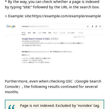
* By the way, you can check whether a page is indexed
by typing “
site:
” followed by the URL in the search box.
○ Example: site:https://example.com/example/example
Furthermore, even when checking GSC（Google Search
Console）, the following results continued for several
months.
Page is not indexed. Excluded by ‘noindex’ tag.