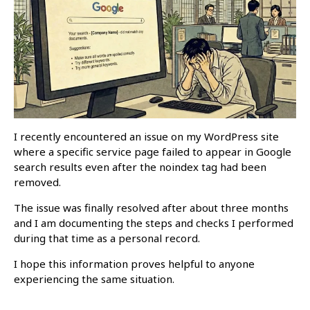
I recently encountered an issue on my WordPress site
where a specific service page failed to appear in Google
search results even after the noindex tag had been
removed.
The issue was finally resolved after about three months
and I am documenting the steps and checks I performed
during that time as a personal record.
I hope this information proves helpful to anyone
experiencing the same situation.