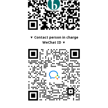
▼ Contact person in charge
WeChat ID ▼