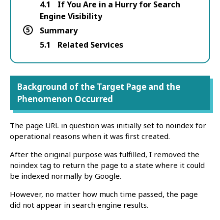
4.1
If You Are in a Hurry for Search
Engine Visibility
5
Summary
5.1
Related Services
Background of the Target Page and the
Phenomenon Occurred
The page URL in question was initially set to noindex for
operational reasons when it was first created.
After the original purpose was fulfilled, I removed the
noindex tag to return the page to a state where it could
be indexed normally by Google.
However, no matter how much time passed, the page
did not appear in search engine results.