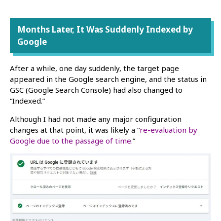
Months Later, It Was Suddenly Indexed by
Google
After a while, one day suddenly, the target page
appeared in the Google search engine, and the status in
GSC (Google Search Console) had also changed to
“Indexed.”
Although I had not made any major configuration
changes at that point, it was likely a “
re-evaluation by
Google due to the passage of time.
”