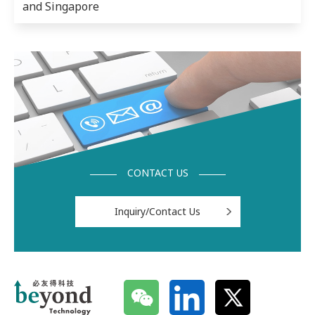
and Singapore
CONTACT US
Inquiry/Contact Us