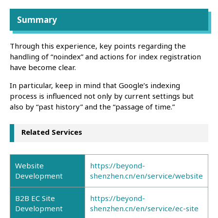
Summary
Through this experience, key points regarding the
handling of “noindex” and actions for index registration
have become clear.
In particular, keep in mind that Google’s indexing
process is influenced not only by current settings but
also by “past history” and the “passage of time.”
Related Services
Website
https://beyond-
Development
shenzhen.cn/en/service/website
B2B EC Site
https://beyond-
Development
shenzhen.cn/en/service/ec-site