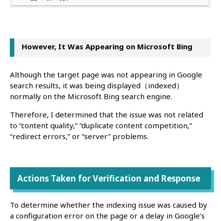
However, It Was Appearing on Microsoft Bing
Although the target page was not appearing in Google
search results, it was being displayed（indexed）
normally on the Microsoft Bing search engine.
Therefore, I determined that the issue was not related
to “content quality,” “duplicate content competition,”
“redirect errors,” or “server” problems.
Actions Taken for Verification and Response
To determine whether the indexing issue was caused by
a configuration error on the page or a delay in Google’s