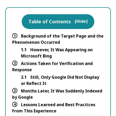
Table of Contents
[
Hide
]
1
Background of the Target Page and the
Phenomenon Occurred
1.1
However, It Was Appearing on
Microsoft Bing
2
Actions Taken for Verification and
Response
2.1
Still, Only Google Did Not Display
or Reflect It
3
Months Later, It Was Suddenly Indexed
by Google
4
Lessons Learned and Best Practices
From This Experience