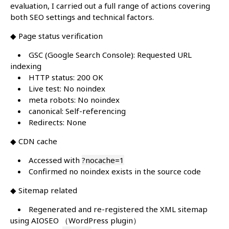
evaluation, I carried out a full range of actions covering
both SEO settings and technical factors.
◆ Page status verification
GSC (Google Search Console): Requested URL
indexing
HTTP status: 200 OK
Live test: No noindex
meta robots: No noindex
canonical: Self-referencing
Redirects: None
◆ CDN cache
Accessed with
?nocache=1
Confirmed no noindex exists in the source code
◆ Sitemap related
Regenerated and re-registered the XML sitemap
using AIOSEO （WordPress plugin）