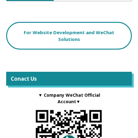
For Website Development and WeChat
Solutions
Conact Us
▼ Company WeChat Official
Account▼