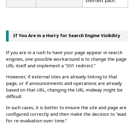
shortest path.
If You Are in a Hurry for Search Engine Visibility
If you are in a rush to have your page appear in search
engines, one possible workaround is to change the page
URL itself and implement a “301 redirect.”
However, if external sites are already linking to that
page, or if announcements and operations are already
based on that URL, changing the URL midway might be
difficult.
In such cases, it is better to ensure the site and page are
configured correctly and then make the decision to “wait
for re-evaluation over time.”