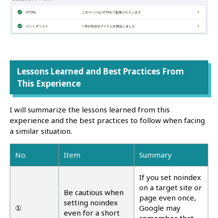
Lessons Learned and Best Practices From
This Experience
I will summarize the lessons learned from this
experience and the best practices to follow when facing
a similar situation.
No.
Item
Summary
If you set noindex
on a target site or
Be cautious when
page even once,
setting noindex
①
Google may
even for a short