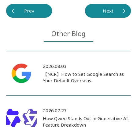
Prev
Next
Other Blog
2026.08.03
【NCR】How to Set Google Search as
Your Default Overseas
2026.07.27
How Qwen Stands Out in Generative AI:
Feature Breakdown