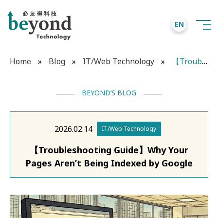
EN
Home
»
Blog
»
IT/Web Technology
»
【Troubleshooting Guide】Why Your Pages Aren’t Being Indexed by Google
BEYOND‘S BLOG
2026.02.14
IT/Web Technology
【Troubleshooting Guide】Why Your
Pages Aren’t Being Indexed by Google