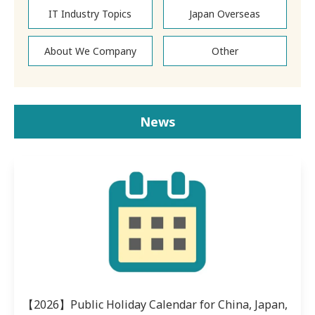
IT Industry Topics
Japan Overseas
About We Company
Other
News
【2026】Public Holiday Calendar for China, Japan,