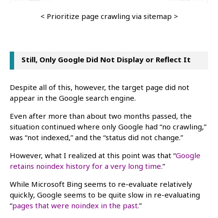
< Prioritize page crawling via sitemap >
Still, Only Google Did Not Display or Reflect It
Despite all of this, however, the target page did not
appear in the Google search engine.
Even after more than about two months passed, the
situation continued where only Google had “no crawling,”
was “not indexed,” and the “status did not change.”
However, what I realized at this point was that “
Google
retains noindex history for a very long time.
”
While Microsoft Bing seems to re-evaluate relatively
quickly, Google seems to be quite slow in re-evaluating
“
pages that were noindex in the past.
”