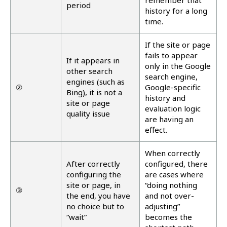
remember that
period
history for a long
time.
If the site or page
fails to appear
If it appears in
only in the Google
other search
search engine,
engines (such as
②
Google-specific
Bing), it is not a
history and
site or page
evaluation logic
quality issue
are having an
effect.
When correctly
After correctly
configured, there
configuring the
are cases where
site or page, in
“doing nothing
③
the end, you have
and not over-
no choice but to
adjusting”
“wait”
becomes the