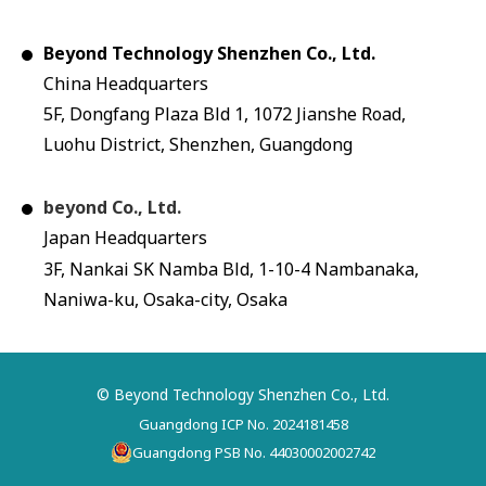
Beyond Technology Shenzhen Co., Ltd.
China Headquarters
5F, Dongfang Plaza Bld 1, 1072 Jianshe Road,
Luohu District, Shenzhen, Guangdong
beyond Co., Ltd.
Japan Headquarters
3F, Nankai SK Namba Bld, 1-10-4 Nambanaka,
Naniwa-ku, Osaka-city, Osaka
© Beyond Technology Shenzhen Co., Ltd.
Guangdong ICP No. 2024181458
Guangdong PSB No. 44030002002742