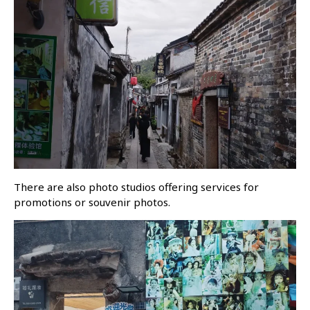
There are also photo studios offering services for
promotions or souvenir photos.