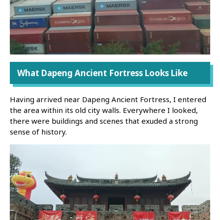
What Dapeng Ancient Fortress Looks Like
Having arrived near Dapeng Ancient Fortress, I entered
the area within its old city walls. Everywhere I looked,
there were buildings and scenes that exuded a strong
sense of history.