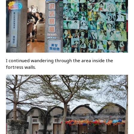
I continued wandering through the area inside the
fortress walls.