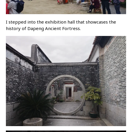
I stepped into the exhibition hall that showcases the
history of Dapeng Ancient Fortress.