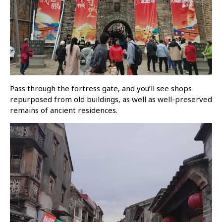
Pass through the fortress gate, and you’ll see shops
repurposed from old buildings, as well as well-preserved
remains of ancient residences.