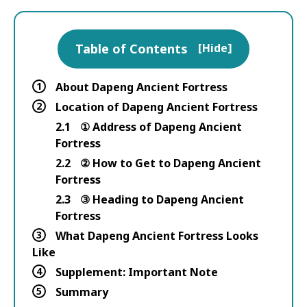
Table of Contents
[
Hide
]
1
About Dapeng Ancient Fortress
2
Location of Dapeng Ancient Fortress
2.1
① Address of Dapeng Ancient
Fortress
2.2
② How to Get to Dapeng Ancient
Fortress
2.3
③ Heading to Dapeng Ancient
Fortress
3
What Dapeng Ancient Fortress Looks
Like
4
Supplement: Important Note
5
Summary