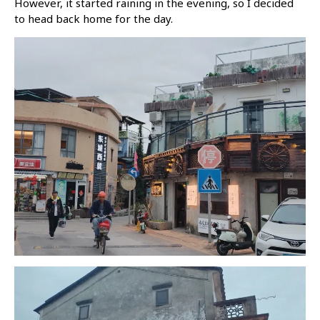
However, it started raining in the evening, so I decided
to head back home for the day.