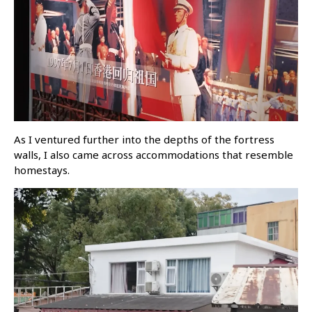
As I ventured further into the depths of the fortress
walls, I also came across accommodations that resemble
homestays.