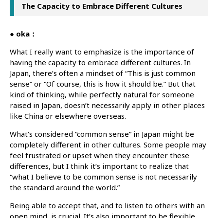
The Capacity to Embrace Different Cultures
● oka：
What I really want to emphasize is the importance of
having the capacity to embrace different cultures. In
Japan, there’s often a mindset of “This is just common
sense” or “Of course, this is how it should be.” But that
kind of thinking, while perfectly natural for someone
raised in Japan, doesn’t necessarily apply in other places
like China or elsewhere overseas.
What’s considered “common sense” in Japan might be
completely different in other cultures. Some people may
feel frustrated or upset when they encounter these
differences, but I think it’s important to realize that
“what I believe to be common sense is not necessarily
the standard around the world.”
Being able to accept that, and to listen to others with an
open mind, is crucial. It’s also important to be flexible