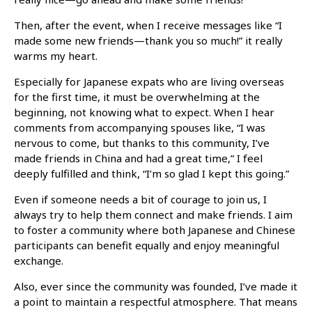
Then, after the event, when I receive messages like “I
made some new friends—thank you so much!” it really
warms my heart.
Especially for Japanese expats who are living overseas
for the first time, it must be overwhelming at the
beginning, not knowing what to expect. When I hear
comments from accompanying spouses like, “I was
nervous to come, but thanks to this community, I’ve
made friends in China and had a great time,” I feel
deeply fulfilled and think, “I’m so glad I kept this going.”
Even if someone needs a bit of courage to join us, I
always try to help them connect and make friends. I aim
to foster a community where both Japanese and Chinese
participants can benefit equally and enjoy meaningful
exchange.
Also, ever since the community was founded, I’ve made it
a point to maintain a respectful atmosphere. That means