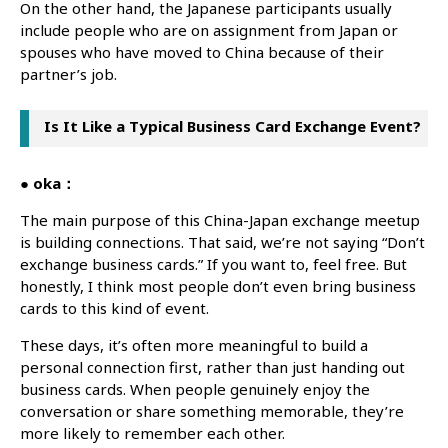
On the other hand, the Japanese participants usually
include people who are on assignment from Japan or
spouses who have moved to China because of their
partner’s job.
Is It Like a Typical Business Card Exchange Event?
● oka：
The main purpose of this China-Japan exchange meetup
is building connections. That said, we’re not saying “Don’t
exchange business cards.” If you want to, feel free. But
honestly, I think most people don’t even bring business
cards to this kind of event.
These days, it’s often more meaningful to build a
personal connection first, rather than just handing out
business cards. When people genuinely enjoy the
conversation or share something memorable, they’re
more likely to remember each other.