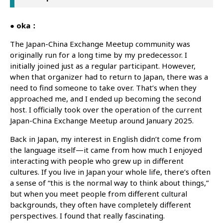
● oka：
The Japan-China Exchange Meetup community was
originally run for a long time by my predecessor. I
initially joined just as a regular participant. However,
when that organizer had to return to Japan, there was a
need to find someone to take over. That’s when they
approached me, and I ended up becoming the second
host. I officially took over the operation of the current
Japan-China Exchange Meetup around January 2025.
Back in Japan, my interest in English didn’t come from
the language itself—it came from how much I enjoyed
interacting with people who grew up in different
cultures. If you live in Japan your whole life, there’s often
a sense of “this is the normal way to think about things,”
but when you meet people from different cultural
backgrounds, they often have completely different
perspectives. I found that really fascinating.