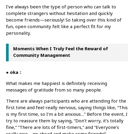
I’ve always been the type of person who can talk to
complete strangers without hesitation and quickly
become friends—seriously! So taking over this kind of
fun, open community felt like a perfect fit for my
personality.
Moments When I Truly Feel the Reward of
Community Management
● oka：
What makes me happiest is definitely receiving
messages of gratitude from so many people.
There are always participants who are attending for the
first time and feel really nervous, saying things like, “This
is my first time, so I’m a bit anxious…” Before the event, I
try to reassure them by saying, “Don’t worry, it’s totally
fine,” “There are lots of first-timers,” and “Everyone’s
really nice—go ahead and make some friends!”