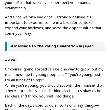
yourself in that world, your perspective expands
dramatically.
And since we only live once, I strongly believe it’s
important to experience life in a broader context—
expand your horizons, and seize the opportunities that
come your way.
A Message to the Young Generation in Japan
● oka：
Of course, going abroad can be one way to grow, but my
main message to young people is: “If you’re young, just
try all kinds of things.”
When you’re young, you should act with the mindset that
“there’s practically no such thing as risk.” It’s okay to be
reckless and throw yourself into things.
Back in the day, I used to do all sorts of crazy things—