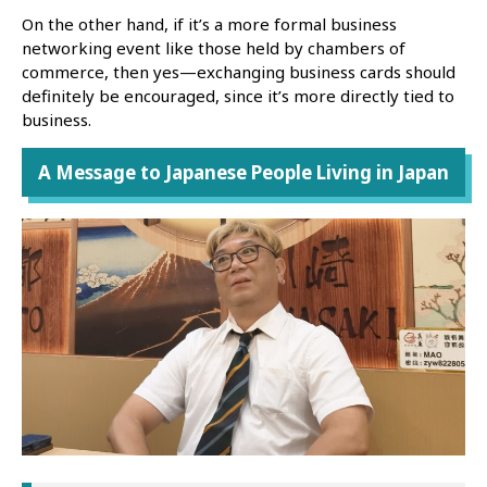
On the other hand, if it’s a more formal business
networking event like those held by chambers of
commerce, then yes—exchanging business cards should
definitely be encouraged, since it’s more directly tied to
business.
A Message to Japanese People Living in Japan