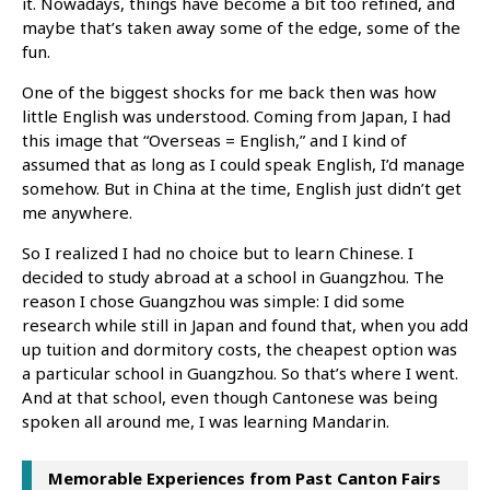
it. Nowadays, things have become a bit too refined, and
maybe that’s taken away some of the edge, some of the
fun.
One of the biggest shocks for me back then was how
little English was understood. Coming from Japan, I had
this image that “Overseas = English,” and I kind of
assumed that as long as I could speak English, I’d manage
somehow. But in China at the time, English just didn’t get
me anywhere.
So I realized I had no choice but to learn Chinese. I
decided to study abroad at a school in Guangzhou. The
reason I chose Guangzhou was simple: I did some
research while still in Japan and found that, when you add
up tuition and dormitory costs, the cheapest option was
a particular school in Guangzhou. So that’s where I went.
And at that school, even though Cantonese was being
spoken all around me, I was learning Mandarin.
Memorable Experiences from Past Canton Fairs