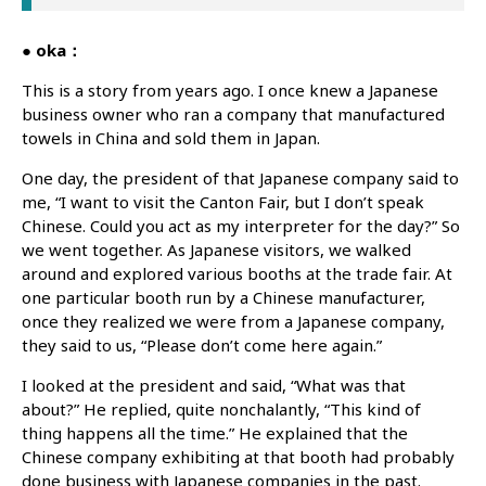
● oka：
This is a story from years ago. I once knew a Japanese
business owner who ran a company that manufactured
towels in China and sold them in Japan.
One day, the president of that Japanese company said to
me, “I want to visit the Canton Fair, but I don’t speak
Chinese. Could you act as my interpreter for the day?” So
we went together. As Japanese visitors, we walked
around and explored various booths at the trade fair. At
one particular booth run by a Chinese manufacturer,
once they realized we were from a Japanese company,
they said to us, “Please don’t come here again.”
I looked at the president and said, “What was that
about?” He replied, quite nonchalantly, “This kind of
thing happens all the time.” He explained that the
Chinese company exhibiting at that booth had probably
done business with Japanese companies in the past.