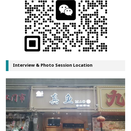
Interview & Photo Session Location