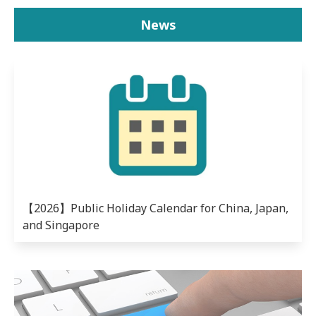
News
【2026】Public Holiday Calendar for China, Japan,
and Singapore