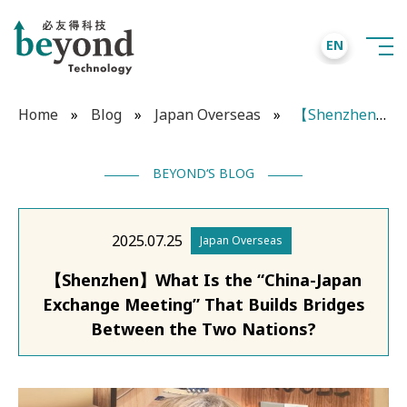
EN
Home
»
Blog
»
Japan Overseas
»
【Shenzhen】What Is the “China-Japan Exchange Meeting” That Builds Bridges Between the Two Nations?
BEYOND‘S BLOG
2025.07.25
Japan Overseas
【Shenzhen】What Is the “China-Japan
Exchange Meeting” That Builds Bridges
Between the Two Nations?