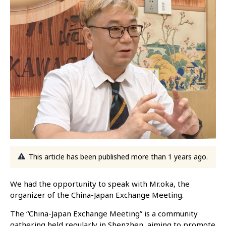
This article has been published more than 1 years ago.
We had the opportunity to speak with Mr.oka, the
organizer of the China-Japan Exchange Meeting.
The “China-Japan Exchange Meeting” is a community
gathering held regularly in Shenzhen, aiming to promote