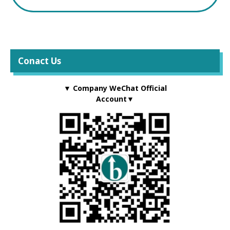
Conact Us
▼ Company WeChat Official
Account▼