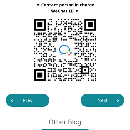
▼ Contact person in charge
WeChat ID ▼
Prev
Next
Other Blog