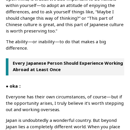
within yourself—to adopt an attitude of enjoying the
differences, and to ask yourself things like, “Maybe I
should change this way of thinking?” or “This part of
Chinese culture is great, and this part of Japanese culture
is worth preserving too.”
The ability—or inability—to do that makes a big
difference.
Every Japanese Person Should Experience Working
Abroad at Least Once
● oka：
Everyone has their own circumstances, of course—but if
the opportunity arises, I truly believe it’s worth stepping
out and working overseas.
Japan is undoubtedly a wonderful country. But beyond
Japan lies a completely different world. When you place