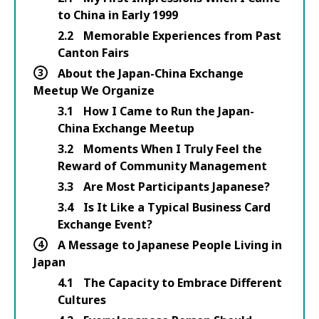
to China in Early 1999
2.2
Memorable Experiences from Past
Canton Fairs
3
About the Japan-China Exchange
Meetup We Organize
3.1
How I Came to Run the Japan-
China Exchange Meetup
3.2
Moments When I Truly Feel the
Reward of Community Management
3.3
Are Most Participants Japanese?
3.4
Is It Like a Typical Business Card
Exchange Event?
4
A Message to Japanese People Living in
Japan
4.1
The Capacity to Embrace Different
Cultures