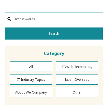
Search
Category
All
IT/Web Technology
IT Industry Topics
Japan Overseas
About We Company
Other