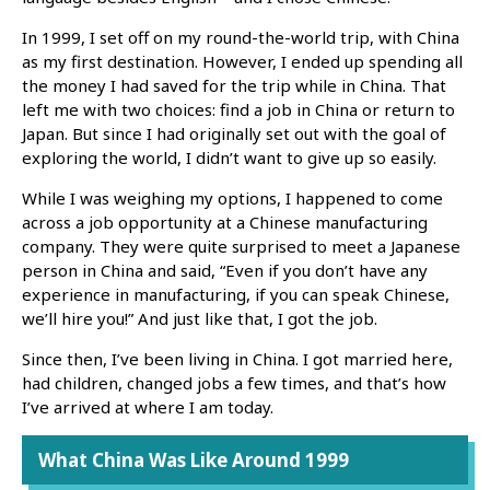
In 1999, I set off on my round-the-world trip, with China
as my first destination. However, I ended up spending all
the money I had saved for the trip while in China. That
left me with two choices: find a job in China or return to
Japan. But since I had originally set out with the goal of
exploring the world, I didn’t want to give up so easily.
While I was weighing my options, I happened to come
across a job opportunity at a Chinese manufacturing
company. They were quite surprised to meet a Japanese
person in China and said, “Even if you don’t have any
experience in manufacturing, if you can speak Chinese,
we’ll hire you!” And just like that, I got the job.
Since then, I’ve been living in China. I got married here,
had children, changed jobs a few times, and that’s how
I’ve arrived at where I am today.
What China Was Like Around 1999