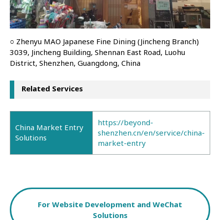
○ Zhenyu MAO Japanese Fine Dining (Jincheng Branch)
3039, Jincheng Building, Shennan East Road, Luohu
District, Shenzhen, Guangdong, China
Related Services
https://beyond-
China Market Entry
shenzhen.cn/en/service/china-
Solutions
market-entry
For Website Development and WeChat
Solutions