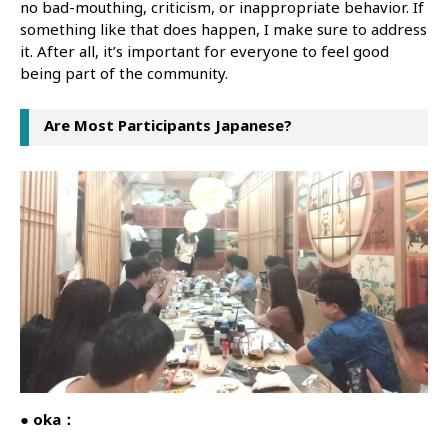
no bad-mouthing, criticism, or inappropriate behavior. If
something like that does happen, I make sure to address
it. After all, it’s important for everyone to feel good
being part of the community.
Are Most Participants Japanese?
● oka：