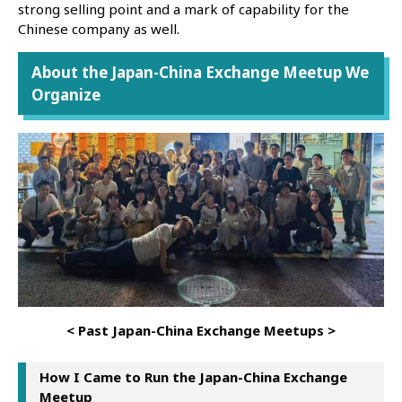
strong selling point and a mark of capability for the
Chinese company as well.
About the Japan-China Exchange Meetup We
Organize
< Past Japan-China Exchange Meetups >
How I Came to Run the Japan-China Exchange
Meetup