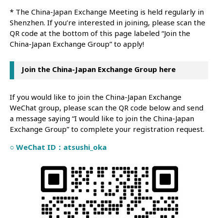
* The China-Japan Exchange Meeting is held regularly in
Shenzhen. If you’re interested in joining, please scan the
QR code at the bottom of this page labeled “Join the
China-Japan Exchange Group” to apply!
Join the China-Japan Exchange Group here
If you would like to join the China-Japan Exchange
WeChat group, please scan the QR code below and send
a message saying “I would like to join the China-Japan
Exchange Group” to complete your registration request.
○ WeChat ID：atsushi_oka