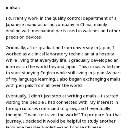
● oka：
I currently work in the quality control department of a
Japanese manufacturing company in China, mainly
dealing with mechanical parts used in watches and other
precision devices.
Originally, after graduating from university in Japan, I
worked as a clinical laboratory technician at a hospital.
While living that everyday life, I gradually developed an
interest in the world beyond Japan. This curiosity led me
to start studying English while still living in Japan. As part
of my language learning, I also began exchanging emails
with pen pals from all over the world.
Eventually, I didn’t just stop at writing emails—I started
visiting the people I had connected with. My interest in
foreign cultures continued to grow, and I eventually
thought, “I want to travel the world!” To prepare for that
journey, I decided it would be helpful to study another
language besides English—and I chose Chinese.