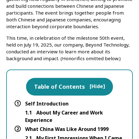
and build connections between Chinese and Japanese
participants. The event brings together people from
both Chinese and Japanese companies, encouraging
interaction beyond corporate boundaries.
This time, in celebration of the milestone 50th event,
held on July 19, 2025, our company, Beyond Technology,
conducted an interview to learn more about its
background and impact. (Honorifics omitted below.)
Table of Contents
[
Hide
]
1
Self Introduction
1.1
About My Career and Work
Experience
2
What China Was Like Around 1999
2.1
My First Impressions When I Came