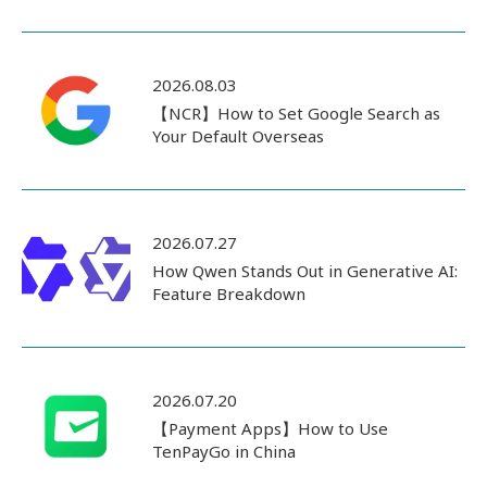
2026.08.03
【NCR】How to Set Google Search as
Your Default Overseas
2026.07.27
How Qwen Stands Out in Generative AI:
Feature Breakdown
2026.07.20
【Payment Apps】How to Use
TenPayGo in China