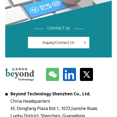
CONTACT US
Inquiry/Contact Us
Beyond Technology Shenzhen Co., Ltd.
China Headquarters
5F, Dongfang Plaza Bld 1, 1072 Jianshe Road,
Luohu District, Shenzhen, Guangdong