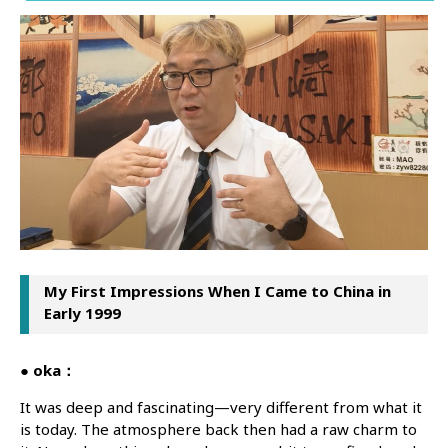
My First Impressions When I Came to China in
Early 1999
● oka：
It was deep and fascinating—very different from what it
is today. The atmosphere back then had a raw charm to