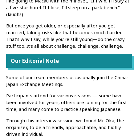
like going to Macau with the mindset, “If I win, I’ll stay at
a five-star hotel. If I lose, I’ll sleep on a park bench.”
(laughs)
But once you get older, or especially after you get
married, taking risks like that becomes much harder.
That’s why I say, while you’re still young—do the crazy
stuff too. It’s all about challenge, challenge, challenge.
Our Editorial Note
Some of our team members occasionally join the China-
Japan Exchange Meetings.
Participants attend for various reasons — some have
been involved for years, others are joining for the first
time, and many come to practice speaking Japanese.
Through this interview session, we found Mr. Oka, the
organizer, to be a friendly, approachable, and highly
driven individual.