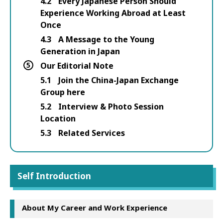
4.2
Every Japanese Person Should
Experience Working Abroad at Least
Once
4.3
A Message to the Young
Generation in Japan
5
Our Editorial Note
5.1
Join the China-Japan Exchange
Group here
5.2
Interview & Photo Session
Location
5.3
Related Services
Self Introduction
About My Career and Work Experience