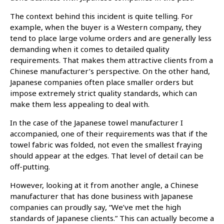
The context behind this incident is quite telling. For
example, when the buyer is a Western company, they
tend to place large volume orders and are generally less
demanding when it comes to detailed quality
requirements. That makes them attractive clients from a
Chinese manufacturer’s perspective. On the other hand,
Japanese companies often place smaller orders but
impose extremely strict quality standards, which can
make them less appealing to deal with.
In the case of the Japanese towel manufacturer I
accompanied, one of their requirements was that if the
towel fabric was folded, not even the smallest fraying
should appear at the edges. That level of detail can be
off-putting.
However, looking at it from another angle, a Chinese
manufacturer that has done business with Japanese
companies can proudly say, “We’ve met the high
standards of Japanese clients.” This can actually become a