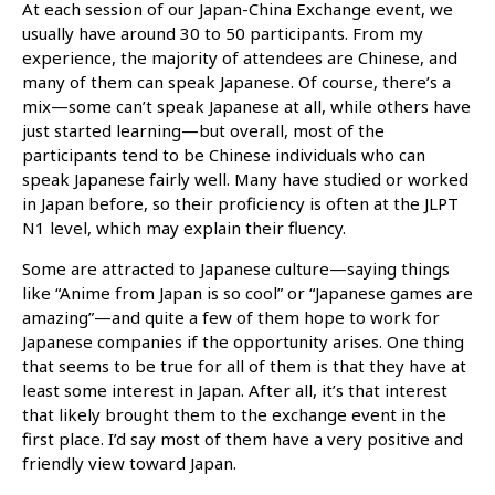
At each session of our Japan-China Exchange event, we
usually have around 30 to 50 participants. From my
experience, the majority of attendees are Chinese, and
many of them can speak Japanese. Of course, there’s a
mix—some can’t speak Japanese at all, while others have
just started learning—but overall, most of the
participants tend to be Chinese individuals who can
speak Japanese fairly well. Many have studied or worked
in Japan before, so their proficiency is often at the JLPT
N1 level, which may explain their fluency.
Some are attracted to Japanese culture—saying things
like “Anime from Japan is so cool” or “Japanese games are
amazing”—and quite a few of them hope to work for
Japanese companies if the opportunity arises. One thing
that seems to be true for all of them is that they have at
least some interest in Japan. After all, it’s that interest
that likely brought them to the exchange event in the
first place. I’d say most of them have a very positive and
friendly view toward Japan.