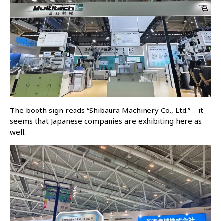
The booth sign reads “Shibaura Machinery Co., Ltd.”—it
seems that Japanese companies are exhibiting here as
well.