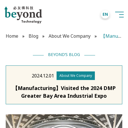
EN
Home
»
Blog
»
About We Company
»
【Manufacturing】Visited the 2024 DMP Greater Bay Area Industrial Expo
BEYOND‘S BLOG
2024.12.01
About We Company
【Manufacturing】Visited the 2024 DMP
Greater Bay Area Industrial Expo