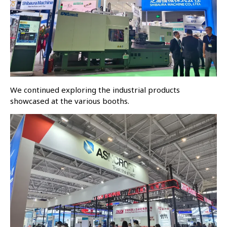
We continued exploring the industrial products
showcased at the various booths.