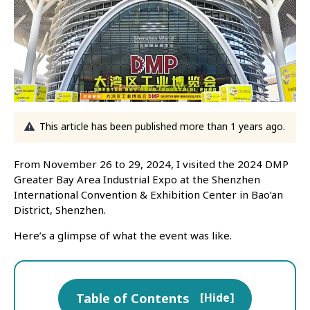
This article has been published more than 1 years ago.
From November 26 to 29, 2024, I visited the 2024 DMP
Greater Bay Area Industrial Expo at the Shenzhen
International Convention & Exhibition Center in Bao’an
District, Shenzhen.
Here’s a glimpse of what the event was like.
Table of Contents
[
Hide
]