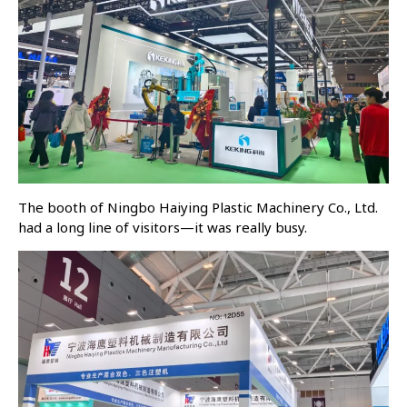
The booth of Ningbo Haiying Plastic Machinery Co., Ltd.
had a long line of visitors—it was really busy.