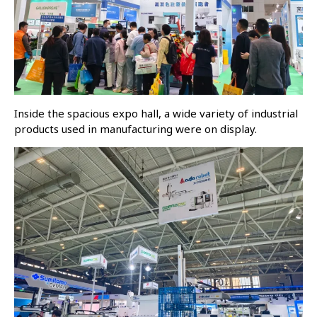
Inside the spacious expo hall, a wide variety of industrial
products used in manufacturing were on display.