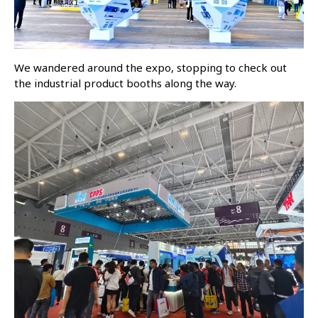
We wandered around the expo, stopping to check out
the industrial product booths along the way.