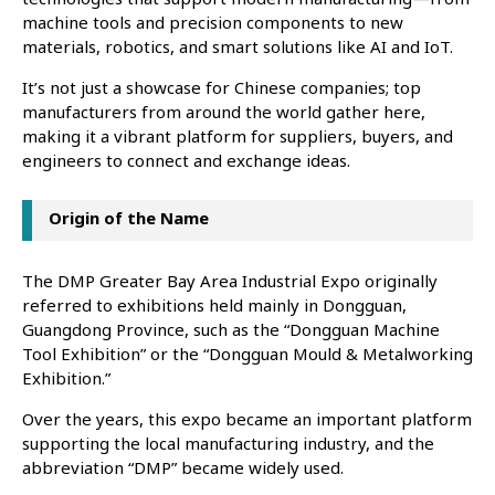
machine tools and precision components to new
materials, robotics, and smart solutions like AI and IoT.
It’s not just a showcase for Chinese companies; top
manufacturers from around the world gather here,
making it a vibrant platform for suppliers, buyers, and
engineers to connect and exchange ideas.
Origin of the Name
The DMP Greater Bay Area Industrial Expo originally
referred to exhibitions held mainly in Dongguan,
Guangdong Province, such as the “Dongguan Machine
Tool Exhibition” or the “Dongguan Mould & Metalworking
Exhibition.”
Over the years, this expo became an important platform
supporting the local manufacturing industry, and the
abbreviation “DMP” became widely used.