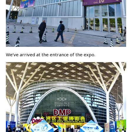
We’ve arrived at the entrance of the expo.