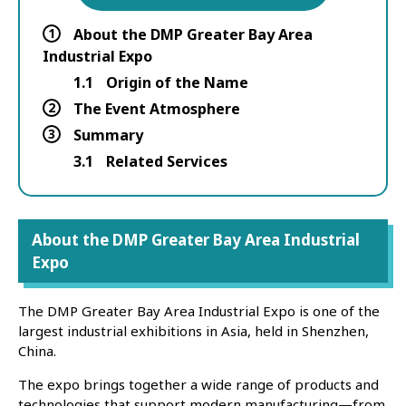
1
About the DMP Greater Bay Area
Industrial Expo
1.1
Origin of the Name
2
The Event Atmosphere
3
Summary
3.1
Related Services
About the DMP Greater Bay Area Industrial
Expo
The DMP Greater Bay Area Industrial Expo is one of the
largest industrial exhibitions in Asia, held in Shenzhen,
China.
The expo brings together a wide range of products and
technologies that support modern manufacturing—from