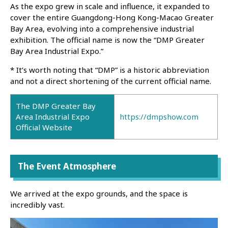
As the expo grew in scale and influence, it expanded to
cover the entire Guangdong-Hong Kong-Macao Greater
Bay Area, evolving into a comprehensive industrial
exhibition. The official name is now the “DMP Greater
Bay Area Industrial Expo.”
* It’s worth noting that “DMP” is a historic abbreviation
and not a direct shortening of the current official name.
The DMP Greater Bay
Area Industrial Expo
https://dmpshow.com
Official Website
The Event Atmosphere
We arrived at the expo grounds, and the space is
incredibly vast.