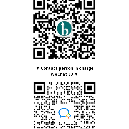
▼ Contact person in charge
WeChat ID ▼