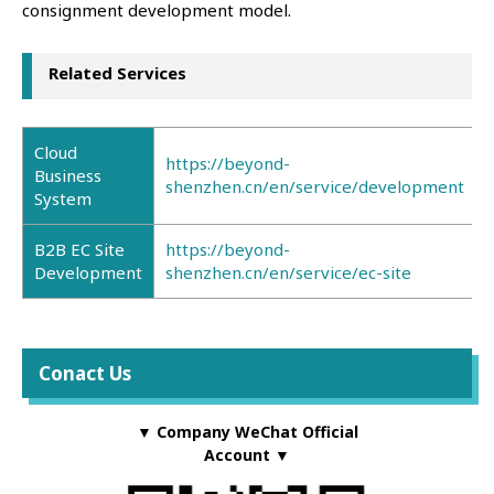
consignment development model.
Related Services
Cloud
https://beyond-
Business
shenzhen.cn/en/service/development
System
B2B EC Site
https://beyond-
Development
shenzhen.cn/en/service/ec-site
Conact Us
▼ Company WeChat Official
Account ▼