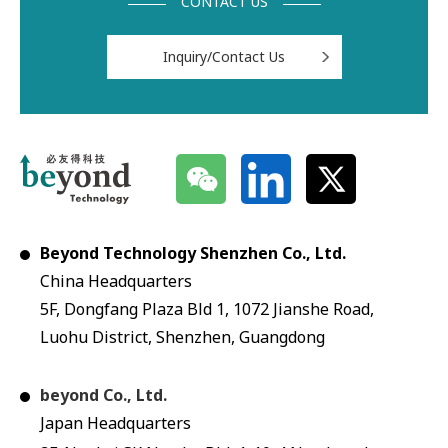
CONTACT US
Inquiry/Contact Us
Beyond Technology Shenzhen Co., Ltd.
China Headquarters
5F, Dongfang Plaza Bld 1, 1072 Jianshe Road,
Luohu District, Shenzhen, Guangdong
beyond Co., Ltd.
Japan Headquarters