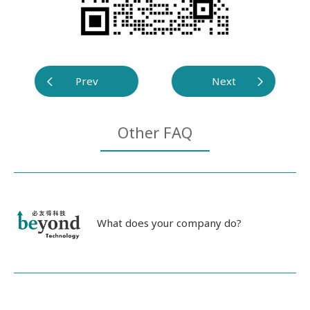
Prev
Next
Other FAQ
What does your company do?