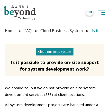
EN
Home
»
FAQ
»
Cloud Business System
»
Is it possible to provide on-site support for system development work?
Cloud Business System
Is it possible to provide on-site support
for system development work?
We apologize, but we do not provide on-site system
development services (SES) at client locations.
All system development projects are handled under a