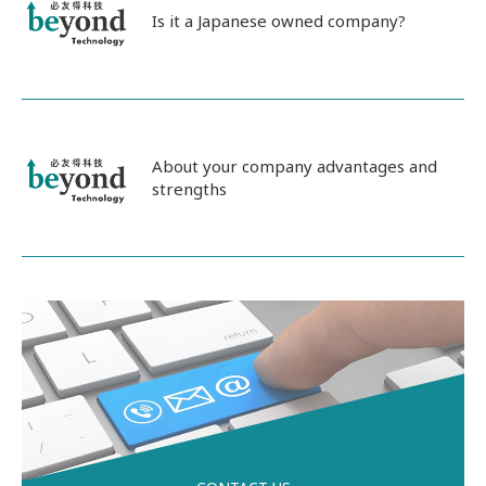
Is it a Japanese owned company?
About your company advantages and
strengths