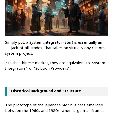
Simply put, a System Integrator (SIer) is essentially an
“IT jack-of-all-trades” that takes on virtually any custom
system project.
* In the Chinese market, they are equivalent to “System
Integrators” or “Solution Providers” .
Historical Background and Structure
The prototype of the Japanese SIer business emerged
between the 1960s and 1980s, when large mainframes