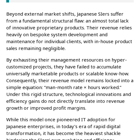
Beyond external market shifts, Japanese SIers suffer
from a fundamental structural flaw: an almost total lack
of innovative proprietary products. Their revenue relies
heavily on bespoke system development and
maintenance for individual clients, with in-house product
sales remaining negligible.
By exhausting their management resources on hyper-
customized projects, they have failed to accumulate
universally marketable products or scalable know-how.
Consequently, their revenue model remains locked into a
simple equation: “man-month rate × hours worked.”
Under this rigid structure, technological innovations and
efficiency gains do not directly translate into revenue
growth or improved profit margins.
While this model once pioneered IT adoption for
Japanese enterprises, in today’s era of rapid digital
transformation, it has become the heaviest shackle