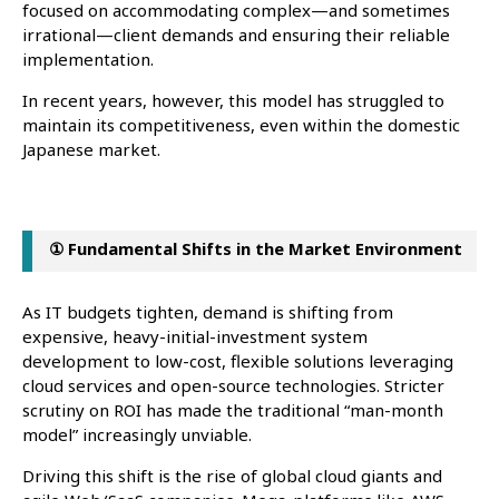
focused on accommodating complex—and sometimes
irrational—client demands and ensuring their reliable
implementation.
In recent years, however, this model has struggled to
maintain its competitiveness, even within the domestic
Japanese market.
① Fundamental Shifts in the Market Environment
As IT budgets tighten, demand is shifting from
expensive, heavy-initial-investment system
development to low-cost, flexible solutions leveraging
cloud services and open-source technologies. Stricter
scrutiny on ROI has made the traditional “man-month
model” increasingly unviable.
Driving this shift is the rise of global cloud giants and