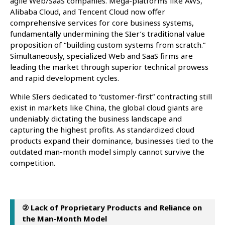
agile Web/SaaS companies. Mega-platforms like AWS,
Alibaba Cloud, and Tencent Cloud now offer
comprehensive services for core business systems,
fundamentally undermining the SIer’s traditional value
proposition of “building custom systems from scratch.”
Simultaneously, specialized Web and SaaS firms are
leading the market through superior technical prowess
and rapid development cycles.
While SIers dedicated to “customer-first” contracting still
exist in markets like China, the global cloud giants are
undeniably dictating the business landscape and
capturing the highest profits. As standardized cloud
products expand their dominance, businesses tied to the
outdated man-month model simply cannot survive the
competition.
② Lack of Proprietary Products and Reliance on
the Man-Month Model