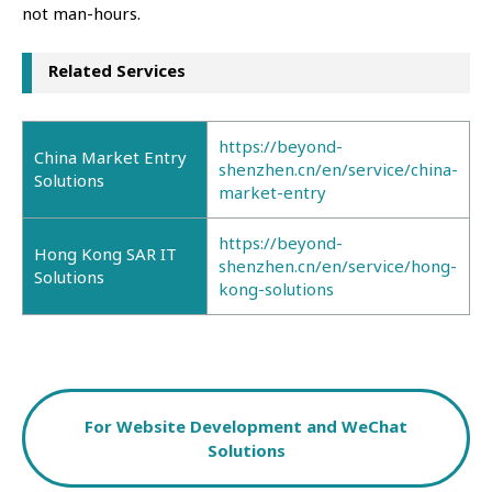
not man-hours.
Related Services
https://beyond-
China Market Entry
shenzhen.cn/en/service/china-
Solutions
market-entry
https://beyond-
Hong Kong SAR IT
shenzhen.cn/en/service/hong-
Solutions
kong-solutions
For Website Development and WeChat
Solutions