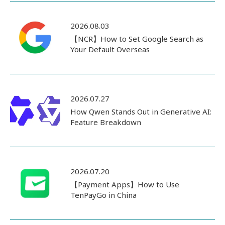
2026.08.03
【NCR】How to Set Google Search as
Your Default Overseas
2026.07.27
How Qwen Stands Out in Generative AI:
Feature Breakdown
2026.07.20
【Payment Apps】How to Use
TenPayGo in China