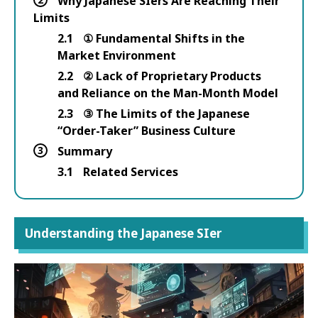
Why Japanese SIers Are Reaching Their
Limits
2.1
① Fundamental Shifts in the
Market Environment
2.2
② Lack of Proprietary Products
and Reliance on the Man-Month Model
2.3
③ The Limits of the Japanese
“Order-Taker” Business Culture
3
Summary
3.1
Related Services
Understanding the Japanese SIer