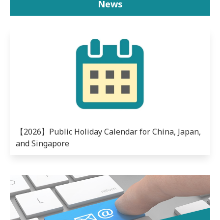
News
【2026】Public Holiday Calendar for China, Japan,
and Singapore