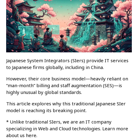
Japanese System Integrators (SIers) provide IT services
to Japanese firms globally, including in China.
However, their core business model—heavily reliant on
“man-month” billing and staff augmentation (SES)—is
highly unusual by global standards.
This article explores why this traditional Japanese SIer
model is reaching its breaking point.
* Unlike traditional SIers, we are an IT company
specializing in Web and Cloud technologies. Learn more
about us here.