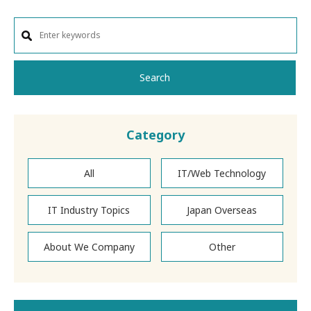
Search
Category
All
IT/Web Technology
IT Industry Topics
Japan Overseas
About We Company
Other