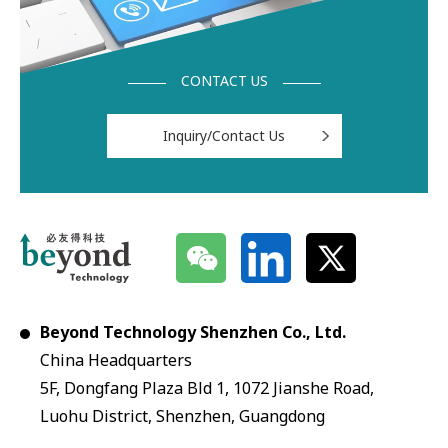
CONTACT US
Inquiry/Contact Us
Beyond Technology Shenzhen Co., Ltd.
China Headquarters
5F, Dongfang Plaza Bld 1, 1072 Jianshe Road,
Luohu District, Shenzhen, Guangdong