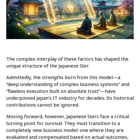
The complex interplay of these factors has shaped the
unique structure of the Japanese SIer.
Admittedly, the strengths born from this model—a
“deep understanding of complex business systems” and
“flawless execution built on absolute trust”—have
underpinned Japan’s IT industry for decades. Its historical
contributions cannot be ignored.
Moving forward, however, Japanese SIers face a critical
turning point for survival. They must transition to a
completely new business model: one where they are
evaluated and compensated based on actual outcomes,