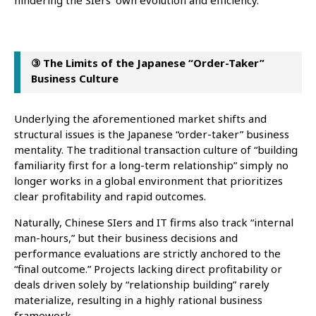
hindering the SIers’ own evolution and efficiency.
③ The Limits of the Japanese “Order-Taker”
Business Culture
Underlying the aforementioned market shifts and
structural issues is the Japanese “order-taker” business
mentality. The traditional transaction culture of “building
familiarity first for a long-term relationship” simply no
longer works in a global environment that prioritizes
clear profitability and rapid outcomes.
Naturally, Chinese SIers and IT firms also track “internal
man-hours,” but their business decisions and
performance evaluations are strictly anchored to the
“final outcome.” Projects lacking direct profitability or
deals driven solely by “relationship building” rarely
materialize, resulting in a highly rational business
framework.