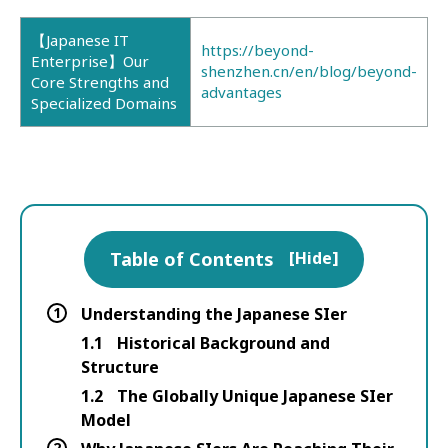
【Japanese IT
https://beyond-
Enterprise】Our
shenzhen.cn/en/blog/beyond-
Core Strengths and
advantages
Specialized Domains
Table of Contents
[
Hide
]
1
Understanding the Japanese SIer
1.1
Historical Background and
Structure
1.2
The Globally Unique Japanese SIer
Model
2