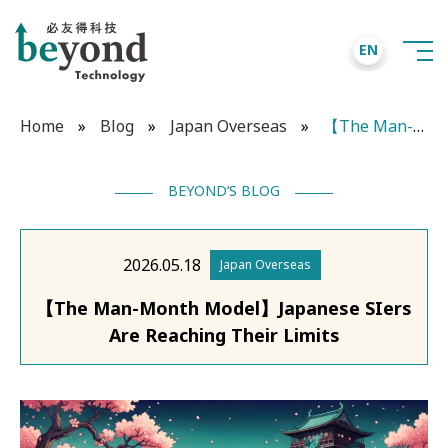
EN
Home
»
Blog
»
Japan Overseas
»
【The Man-Month Model】Japanese SIers Are Reaching Their Limits
BEYOND‘S BLOG
2026.05.18
Japan Overseas
【The Man-Month Model】Japanese SIers
Are Reaching Their Limits