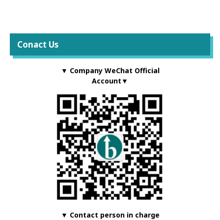
Conact Us
▼ Company WeChat Official
Account▼
▼ Contact person in charge