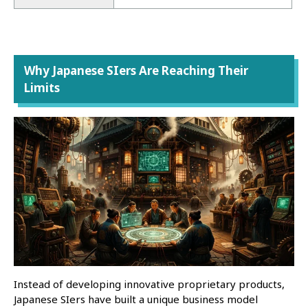
Why Japanese SIers Are Reaching Their
Limits
Instead of developing innovative proprietary products,
Japanese SIers have built a unique business model