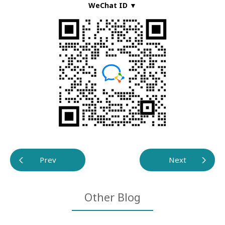
WeChat ID ▼
Prev
Next
Other Blog