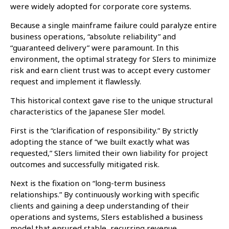
were widely adopted for corporate core systems.
Because a single mainframe failure could paralyze entire
business operations, “absolute reliability” and
“guaranteed delivery” were paramount. In this
environment, the optimal strategy for SIers to minimize
risk and earn client trust was to accept every customer
request and implement it flawlessly.
This historical context gave rise to the unique structural
characteristics of the Japanese SIer model.
First is the “clarification of responsibility.” By strictly
adopting the stance of “we built exactly what was
requested,” SIers limited their own liability for project
outcomes and successfully mitigated risk.
Next is the fixation on “long-term business
relationships.” By continuously working with specific
clients and gaining a deep understanding of their
operations and systems, SIers established a business
model that ensured stable, recurring revenue.