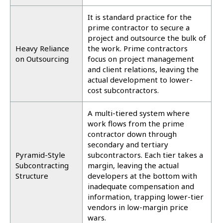
It is standard practice for the
prime contractor to secure a
project and outsource the bulk of
Heavy Reliance
the work. Prime contractors
on Outsourcing
focus on project management
and client relations, leaving the
actual development to lower-
cost subcontractors.
A multi-tiered system where
work flows from the prime
contractor down through
secondary and tertiary
Pyramid-Style
subcontractors. Each tier takes a
Subcontracting
margin, leaving the actual
Structure
developers at the bottom with
inadequate compensation and
information, trapping lower-tier
vendors in low-margin price
wars.