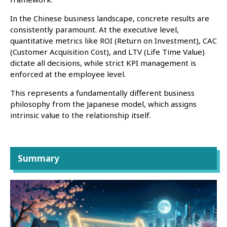
In the Chinese business landscape, concrete results are
consistently paramount. At the executive level,
quantitative metrics like ROI (Return on Investment), CAC
(Customer Acquisition Cost), and LTV (Life Time Value)
dictate all decisions, while strict KPI management is
enforced at the employee level.
This represents a fundamentally different business
philosophy from the Japanese model, which assigns
intrinsic value to the relationship itself.
Summary