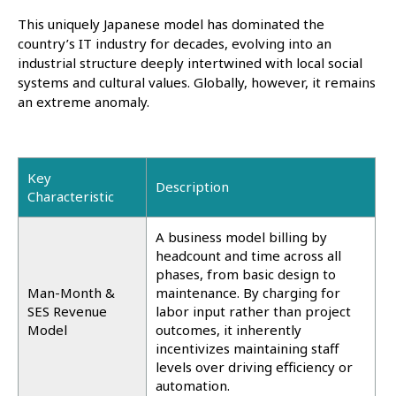
This uniquely Japanese model has dominated the
country’s IT industry for decades, evolving into an
industrial structure deeply intertwined with local social
systems and cultural values. Globally, however, it remains
an extreme anomaly.
Key
Description
Characteristic
A business model billing by
headcount and time across all
phases, from basic design to
Man-Month &
maintenance. By charging for
SES Revenue
labor input rather than project
Model
outcomes, it inherently
incentivizes maintaining staff
levels over driving efficiency or
automation.