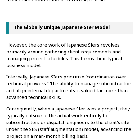
The Globally Unique Japanese SIer Model
However, the core work of Japanese SIers revolves
primarily around gathering client requirements and
managing project schedules. This forms their typical
business model.
Internally, Japanese SIers prioritize “coordination over
technical prowess.” The ability to manage subcontractors
and align internal departments is valued far more than
advanced technical skills.
Consequently, when a Japanese SIer wins a project, they
typically outsource the actual work entirely to
subcontractors or dispatch engineers to the client’s site
under the SES (staff augmentation) model, advancing the
project on a man-month billing basis.